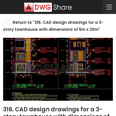
Return to "316. CAD design drawings for a 3-
story townhouse with dimensions of 5m x 20m"
316. CAD design drawings for a 3-