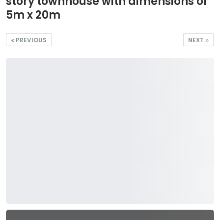
story townhouse with dimensions of
5m x 20m
PREVIOUS
NEXT