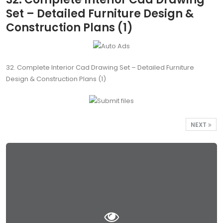
Set – Detailed Furniture Design &
Construction Plans (1)
32. Complete Interior Cad Drawing Set – Detailed Furniture
Design & Construction Plans (1)
NEXT