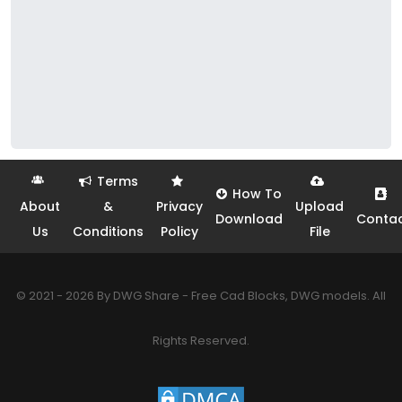
Terms
How To
About
&
Privacy
Upload
Download
Conta
Us
Conditions
Policy
File
© 2021 - 2026 By DWG Share - Free Cad Blocks, DWG models. All
Rights Reserved.