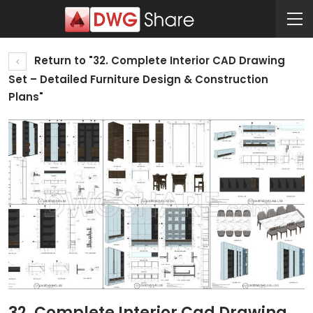
Return to "32. Complete Interior CAD Drawing
Set – Detailed Furniture Design & Construction
Plans"
32. Complete Interior Cad Drawing