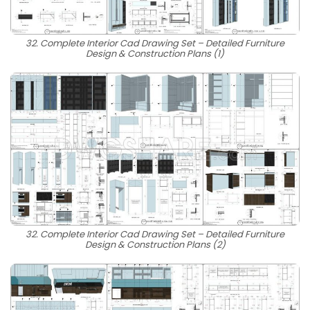
32. Complete Interior Cad Drawing Set – Detailed Furniture
Design & Construction Plans (1)
32. Complete Interior Cad Drawing Set – Detailed Furniture
Design & Construction Plans (2)