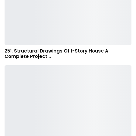
251. Structural Drawings Of 1-Story House A
Complete Project…