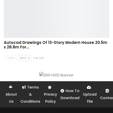
Autocad Drawings Of 13-Story Modern House 20.5m
x 28.8m For…
PREV
NEXT
1 of 1,121
Terms
How To
About
&
Privacy
Upload
Download
Conta
Us
Conditions
Policy
File