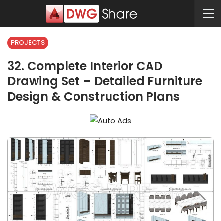
PROJECTS
32. Complete Interior CAD
Drawing Set – Detailed Furniture
Design & Construction Plans