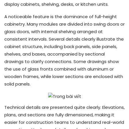
display cabinets, shelving, desks, or kitchen units.
A noticeable feature is the dominance of full-height
cabinetry. Many modules are divided into swing doors or
glass doors, with internal shelving arranged at
consistent intervals. Several details clearly illustrate the
cabinet structure, including back panels, side panels,
shelves, and bases, accompanied by sectional
drawings to clarify connections. Some drawings show
the use of glass fronts combined with aluminum or
wooden frames, while lower sections are enclosed with
solid panels.
Technical details are presented quite clearly. Elevations,
plans, and sections are fully dimensioned, making it
easier for construction teams to understand real-world