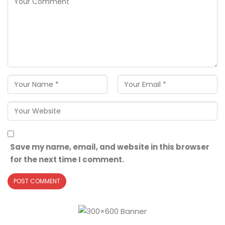
Save my name, email, and website in this browser
for the next time I comment.