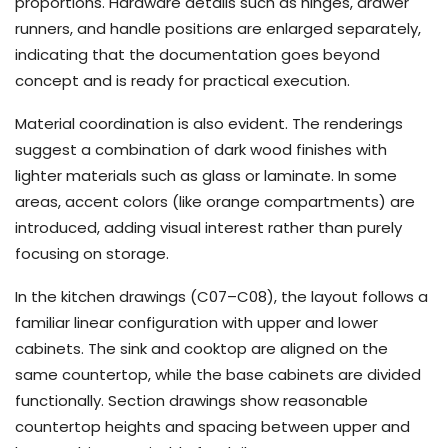
proportions. Hardware details such as hinges, drawer
runners, and handle positions are enlarged separately,
indicating that the documentation goes beyond
concept and is ready for practical execution.
Material coordination is also evident. The renderings
suggest a combination of dark wood finishes with
lighter materials such as glass or laminate. In some
areas, accent colors (like orange compartments) are
introduced, adding visual interest rather than purely
focusing on storage.
In the kitchen drawings (C07–C08), the layout follows a
familiar linear configuration with upper and lower
cabinets. The sink and cooktop are aligned on the
same countertop, while the base cabinets are divided
functionally. Section drawings show reasonable
countertop heights and spacing between upper and