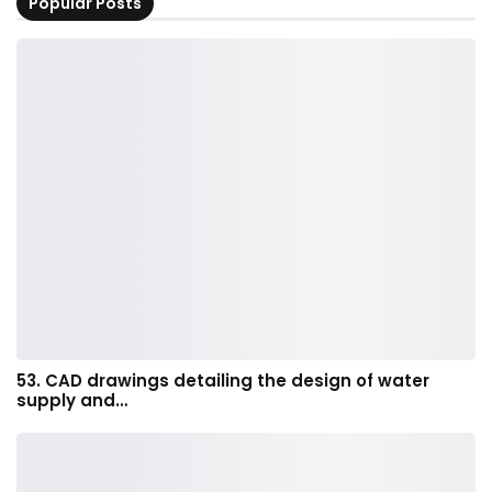
Popular Posts
53. CAD drawings detailing the design of water
supply and…