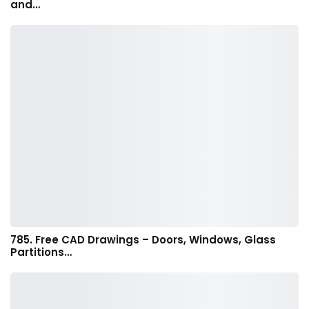
and…
785. Free CAD Drawings – Doors, Windows, Glass
Partitions…