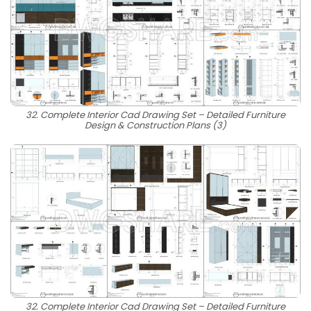
32. Complete Interior Cad Drawing Set – Detailed Furniture
Design & Construction Plans (3)
32. Complete Interior Cad Drawing Set – Detailed Furniture