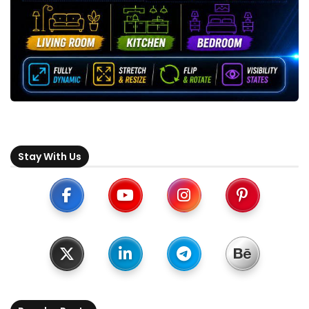
Stay With Us