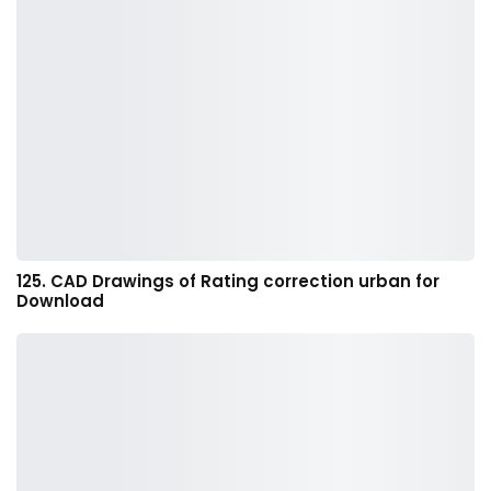
125. CAD Drawings of Rating correction urban for
Download