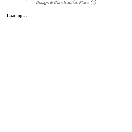
Design & Construction Plans (4)