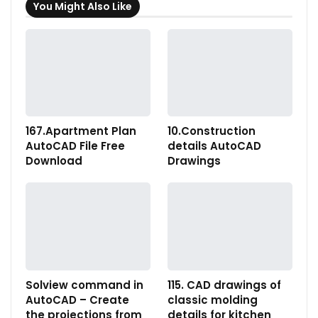
You Might Also Like
167.Apartment Plan
10.Construction
AutoCAD File Free
details AutoCAD
Download
Drawings
Solview command in
115. CAD drawings of
AutoCAD – Create
classic molding
the projections from
details for kitchen