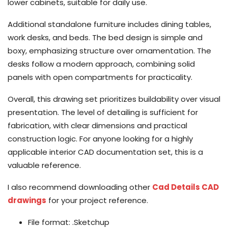
lower cabinets, suitable for daily use.
Additional standalone furniture includes dining tables,
work desks, and beds. The bed design is simple and
boxy, emphasizing structure over ornamentation. The
desks follow a modern approach, combining solid
panels with open compartments for practicality.
Overall, this drawing set prioritizes buildability over visual
presentation. The level of detailing is sufficient for
fabrication, with clear dimensions and practical
construction logic. For anyone looking for a highly
applicable interior CAD documentation set, this is a
valuable reference.
I also recommend downloading other
Cad Details CAD
drawings
for your project reference.
File format: .Sketchup