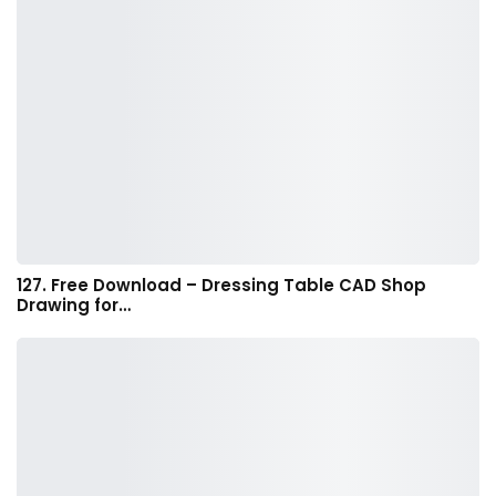
127. Free Download – Dressing Table CAD Shop
Drawing for…