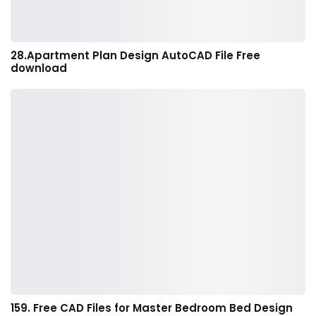
28.Apartment Plan Design AutoCAD File Free
download
159. Free CAD Files for Master Bedroom Bed Design