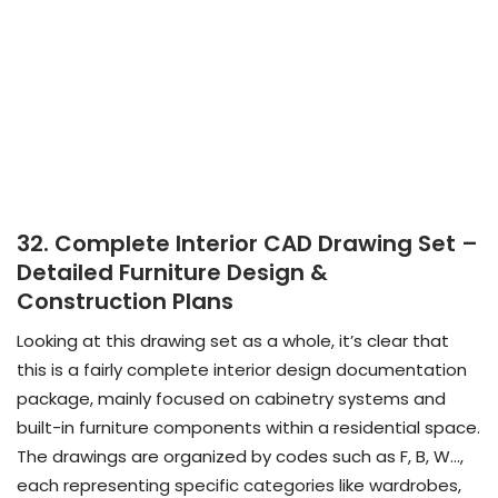
32. Complete Interior CAD Drawing Set –
Detailed Furniture Design &
Construction Plans
Looking at this drawing set as a whole, it’s clear that
this is a fairly complete interior design documentation
package, mainly focused on cabinetry systems and
built-in furniture components within a residential space.
The drawings are organized by codes such as F, B, W…,
each representing specific categories like wardrobes,