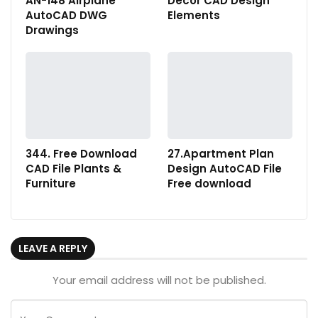
AN-148 Airplane
Decor CAD Design
AutoCAD DWG
Elements
Drawings
344. Free Download
27.Apartment Plan
CAD File Plants &
Design AutoCAD File
Furniture
Free download
LEAVE A REPLY
Your email address will not be published.