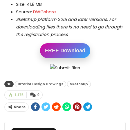
Size: 41.8 MB
Source:
DWGshare
Sketchup platform 2018 and later versions.
For
downloading files there is no need to go through
the registration process
FREE Download
Interior Design Drawings
Sketchup
1,175
0
Share