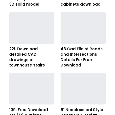
3D solid model
cabinets download
221. Download
48.Cad File of Roads
detailed CAD
and Intersections
drawings of
Details For Free
townhouse stairs
Download
109. Free Download
61.Neoclassical Style