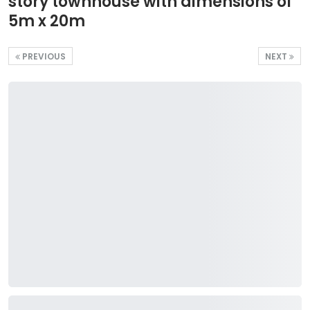
story townhouse with dimensions of
5m x 20m
PREVIOUS
NEXT