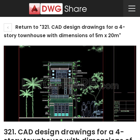
Return to "321. CAD design drawings for a 4-
story townhouse with dimensions of 5m x 20m"
321. CAD design drawings for a 4-