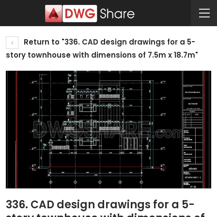
Return to "336. CAD design drawings for a 5-
story townhouse with dimensions of 7.5m x 18.7m"
336. CAD design drawings for a 5-