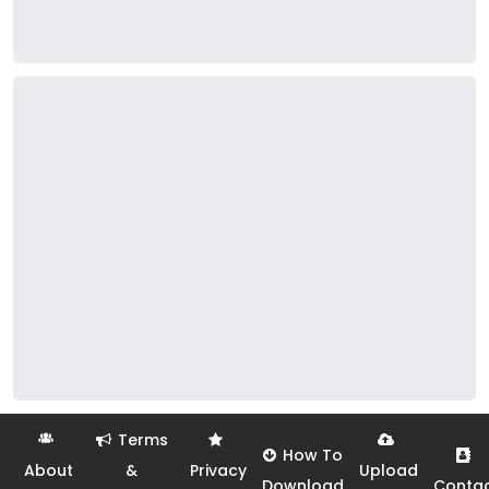
Terms
How To
About
&
Privacy
Upload
Download
Conta