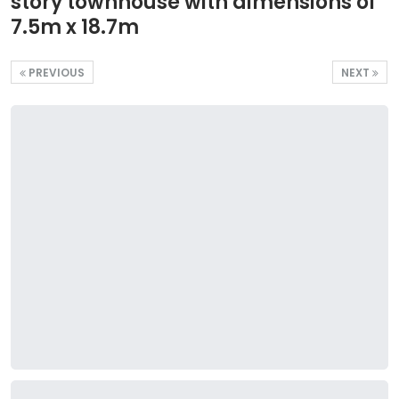
story townhouse with dimensions of
7.5m x 18.7m
PREVIOUS
NEXT