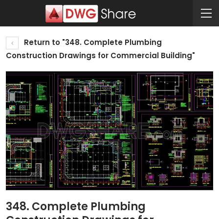
Return to "348. Complete Plumbing
Construction Drawings for Commercial Building"
348. Complete Plumbing