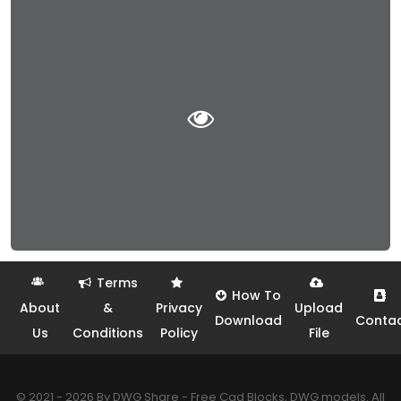
Terms
How To
About
&
Privacy
Upload
Download
Conta
Us
Conditions
Policy
File
© 2021 - 2026 By DWG Share - Free Cad Blocks, DWG models. All