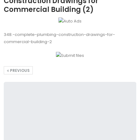
Construction Drawings for
Commercial Building (2)
348.-complete-plumbing-construction-drawings-for-
commercial-building-2
PREVIOUS