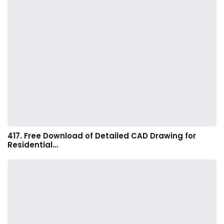
417. Free Download of Detailed CAD Drawing for
Residential…