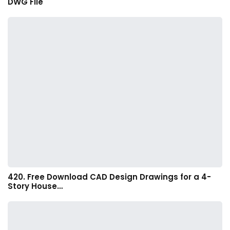
DWG File
420. Free Download CAD Design Drawings for a 4-
Story House…