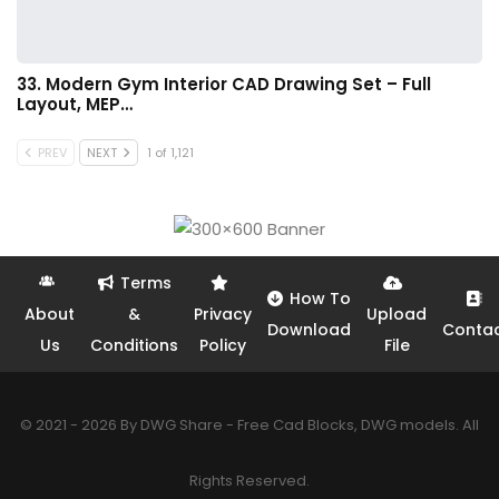
33. Modern Gym Interior CAD Drawing Set – Full
Layout, MEP…
PREV
NEXT
1 of 1,121
Terms
How To
About
&
Privacy
Upload
Download
Conta
Us
Conditions
Policy
File
© 2021 - 2026 By DWG Share - Free Cad Blocks, DWG models. All
Rights Reserved.