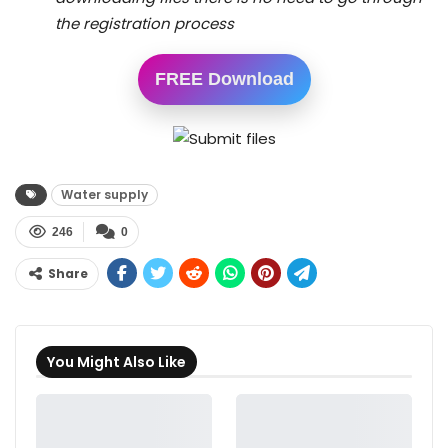
the registration process
FREE Download
Water supply
246
0
Share
You Might Also Like