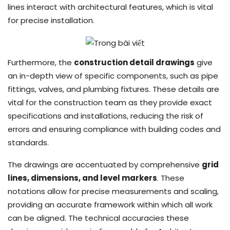
lines interact with architectural features, which is vital
for precise installation.
Furthermore, the
construction detail drawings
give
an in-depth view of specific components, such as pipe
fittings, valves, and plumbing fixtures. These details are
vital for the construction team as they provide exact
specifications and installations, reducing the risk of
errors and ensuring compliance with building codes and
standards.
The drawings are accentuated by comprehensive
grid
lines, dimensions, and level markers
. These
notations allow for precise measurements and scaling,
providing an accurate framework within which all work
can be aligned. The technical accuracies these