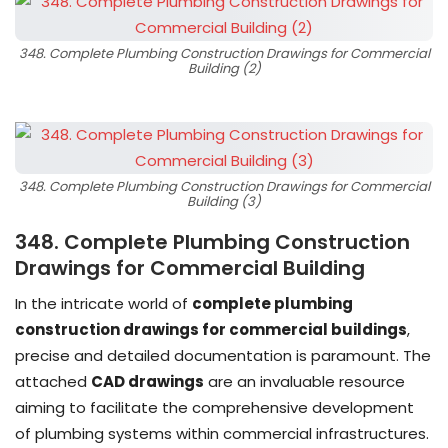
348. Complete Plumbing Construction Drawings for Commercial
Building (2)
348. Complete Plumbing Construction Drawings for Commercial
Building (3)
348. Complete Plumbing Construction
Drawings for Commercial Building
In the intricate world of
complete plumbing
construction drawings for commercial buildings
,
precise and detailed documentation is paramount. The
attached
CAD drawings
are an invaluable resource
aiming to facilitate the comprehensive development
of plumbing systems within commercial infrastructures.