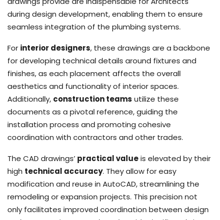
drawings provide are indispensable for Architects
during design development, enabling them to ensure
seamless integration of the plumbing systems.
For
interior designers
, these drawings are a backbone
for developing technical details around fixtures and
finishes, as each placement affects the overall
aesthetics and functionality of interior spaces.
Additionally,
construction teams
utilize these
documents as a pivotal reference, guiding the
installation process and promoting cohesive
coordination with contractors and other trades.
The CAD drawings’
practical value
is elevated by their
high
technical accuracy
. They allow for easy
modification and reuse in AutoCAD, streamlining the
remodeling or expansion projects. This precision not
only facilitates improved coordination between design