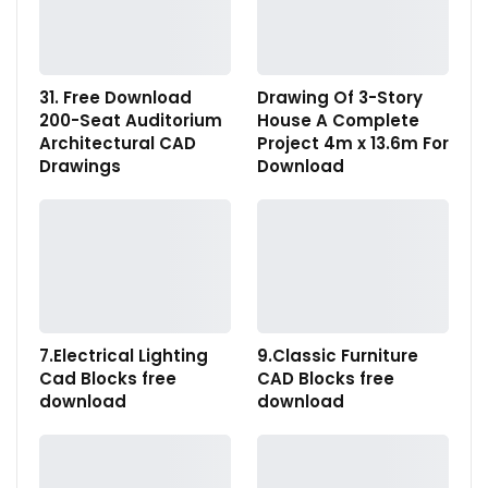
31. Free Download
Drawing Of 3-Story
200-Seat Auditorium
House A Complete
Architectural CAD
Project 4m x 13.6m For
Drawings
Download
7.Electrical Lighting
9.Classic Furniture
Cad Blocks free
CAD Blocks free
download
download