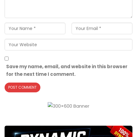
Save my name, email, and website in this browser
for the next time I comment.