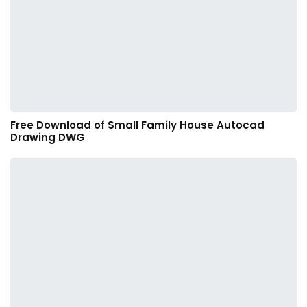
Free Download of Small Family House Autocad
Drawing DWG