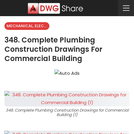
MECHANICAL, ELECTRICAL
348. Complete Plumbing
Construction Drawings For
Commercial Building
348. Complete Plumbing Construction Drawings for Commercial
Building (1)