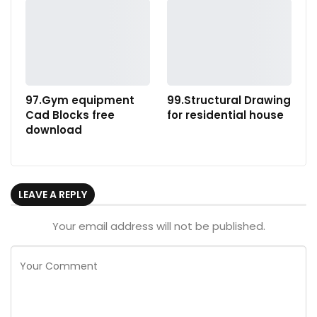
97.Gym equipment
99.Structural Drawing
Cad Blocks free
for residential house
download
LEAVE A REPLY
Your email address will not be published.