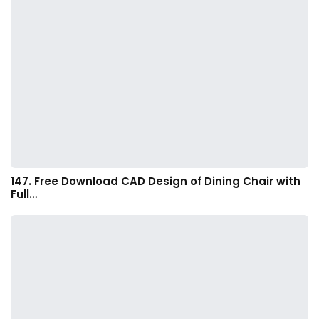
147. Free Download CAD Design of Dining Chair with
Full…