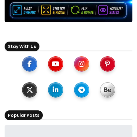
Stay With Us
Popular Posts