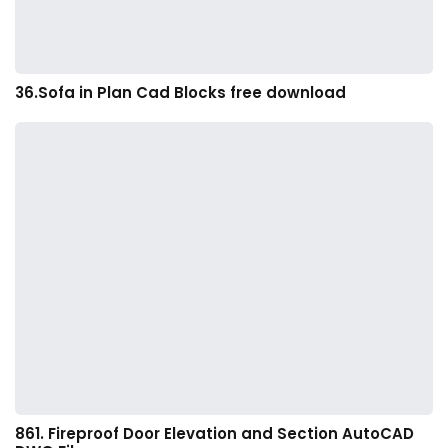
36.Sofa in Plan Cad Blocks free download
861. Fireproof Door Elevation and Section AutoCAD