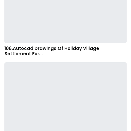
106.Autocad Drawings Of Holiday Village
Settlement For…