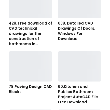
428. Free download of
638. Detailed CAD
CAD technical
Drawings Of Doors,
drawings for the
Windows For
construction of
Download
bathrooms in…
78.Paving Design CAD
60.Kitchen and
Blocks
Publics Bathroom
Project AutoCAD File
Free Download