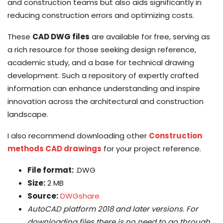
and construction teams but also aids significantly in
reducing construction errors and optimizing costs.
These
CAD DWG files
are available for free, serving as
a rich resource for those seeking design reference,
academic study, and a base for technical drawing
development. Such a repository of expertly crafted
information can enhance understanding and inspire
innovation across the architectural and construction
landscape.
I also recommend downloading other
Construction
methods CAD drawings
for your project reference.
File format:
.DWG
Size:
2 MB
Source:
DWGshare
AutoCAD platform 2018 and later versions. For
downloading files there is no need to go through