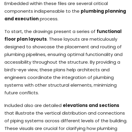
Embedded within these files are several critical
components indispensable to the
plumbing planning
and execution
process.
To start, the drawings present a series of
functional
floor plan layouts
. These layouts are meticulously
designed to showcase the placement and routing of
plumbing pipelines, ensuring optimal functionality and
accessibility throughout the structure. By providing a
bird’s-eye view, these plans help architects and
engineers coordinate the integration of plumbing
systems with other structural elements, minimizing
future conflicts.
Included also are detailed
elevations and sections
that illustrate the vertical distribution and connections
of piping systems across different levels of the building.
These visuals are crucial for clarifying how plumbing