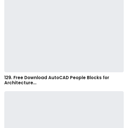
129. Free Download AutoCAD People Blocks for
Architecture…