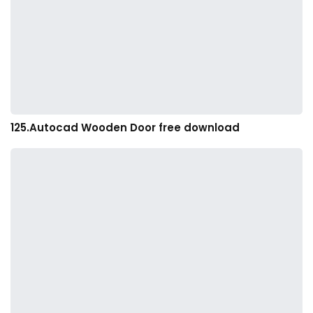
125.Autocad Wooden Door free download