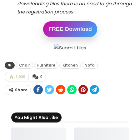
downloading files there is no need to go through
the registration process
FREE Download
Chair
Furniture
Kitchen
Sofa
1,920
0
Share
You Might Also Like