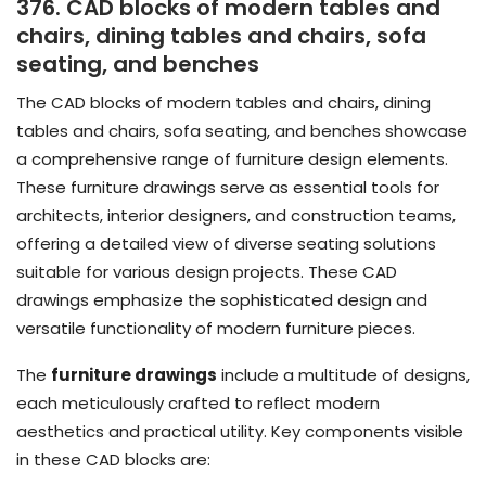
376. CAD blocks of modern tables and
chairs, dining tables and chairs, sofa
seating, and benches
The CAD blocks of modern tables and chairs, dining
tables and chairs, sofa seating, and benches showcase
a comprehensive range of furniture design elements.
These furniture drawings serve as essential tools for
architects, interior designers, and construction teams,
offering a detailed view of diverse seating solutions
suitable for various design projects. These CAD
drawings emphasize the sophisticated design and
versatile functionality of modern furniture pieces.
The
furniture drawings
include a multitude of designs,
each meticulously crafted to reflect modern
aesthetics and practical utility. Key components visible
in these CAD blocks are: