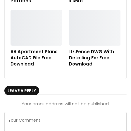
Patterns
x 36m
98.Apartment Plans
117.Fence DWG With
AutoCAD File Free
Detailing For Free
Download
Download
LEAVE A REPLY
Your email address will not be published.