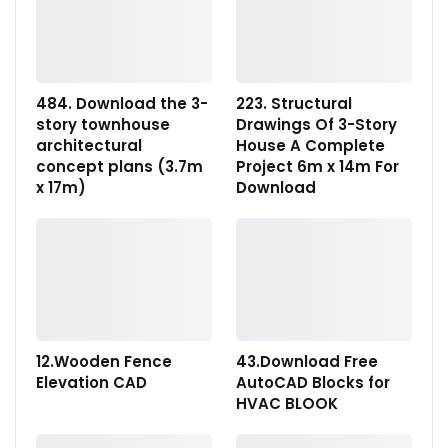
484. Download the 3-
223. Structural
story townhouse
Drawings Of 3-Story
architectural
House A Complete
concept plans (3.7m
Project 6m x 14m For
x 17m)
Download
12.Wooden Fence
43.Download Free
Elevation CAD
AutoCAD Blocks for
HVAC BLOOK