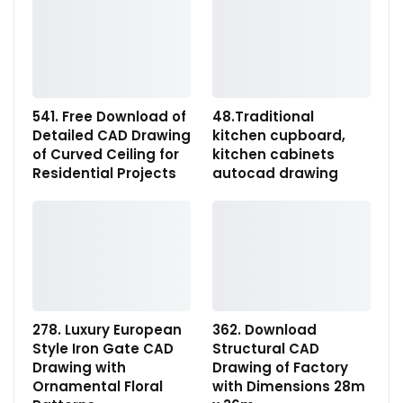
541. Free Download of
48.Traditional
Detailed CAD Drawing
kitchen cupboard,
of Curved Ceiling for
kitchen cabinets
Residential Projects
autocad drawing
278. Luxury European
362. Download
Style Iron Gate CAD
Structural CAD
Drawing with
Drawing of Factory
Ornamental Floral
with Dimensions 28m