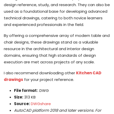
design reference, study, and research. They can also be
used as a foundational base for developing advanced
technical drawings, catering to both novice learners
and experienced professionals in the field.
By offering a comprehensive array of modern table and
chair designs, these drawings stand as a valuable
resource in the architectural and interior design
domains, ensuring that high standards of design
execution are met across projects of any scale.
I also recommend downloading other
Kitchen CAD
drawings
for your project reference.
File format:
.DWG
Size:
313 KB
Source:
DWGshare
AutoCAD platform 2018 and later versions. For