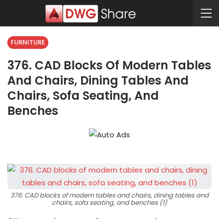
FURNITURE
376. CAD Blocks Of Modern Tables
And Chairs, Dining Tables And
Chairs, Sofa Seating, And
Benches
376. CAD blocks of modern tables and chairs, dining tables and
chairs, sofa seating, and benches (1)