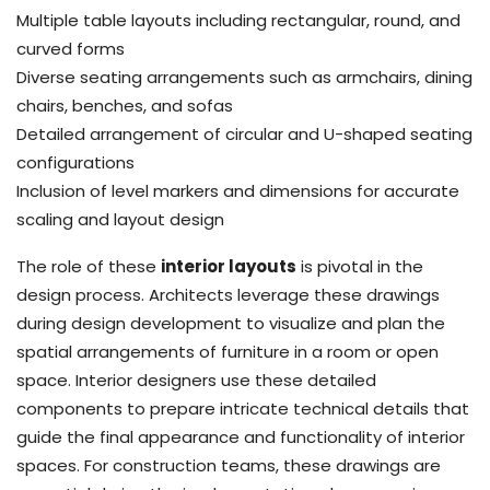
Multiple table layouts including rectangular, round, and
curved forms
Diverse seating arrangements such as armchairs, dining
chairs, benches, and sofas
Detailed arrangement of circular and U-shaped seating
configurations
Inclusion of level markers and dimensions for accurate
scaling and layout design
The role of these
interior layouts
is pivotal in the
design process. Architects leverage these drawings
during design development to visualize and plan the
spatial arrangements of furniture in a room or open
space. Interior designers use these detailed
components to prepare intricate technical details that
guide the final appearance and functionality of interior
spaces. For construction teams, these drawings are