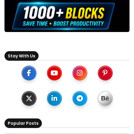
Stay With Us
Popular Posts