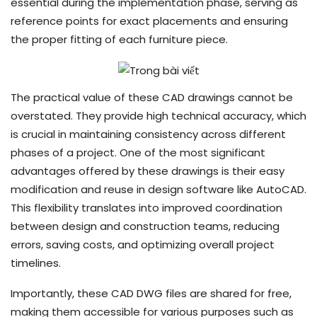
essential during the implementation phase, serving as
reference points for exact placements and ensuring
the proper fitting of each furniture piece.
The practical value of these CAD drawings cannot be
overstated. They provide high technical accuracy, which
is crucial in maintaining consistency across different
phases of a project. One of the most significant
advantages offered by these drawings is their easy
modification and reuse in design software like AutoCAD.
This flexibility translates into improved coordination
between design and construction teams, reducing
errors, saving costs, and optimizing overall project
timelines.
Importantly, these CAD DWG files are shared for free,
making them accessible for various purposes such as