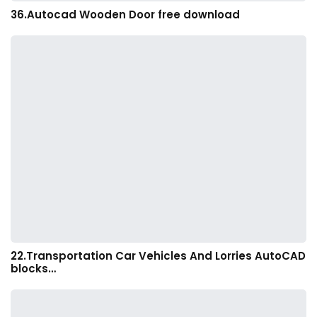
36.Autocad Wooden Door free download
22.Transportation Car Vehicles And Lorries AutoCAD
blocks…