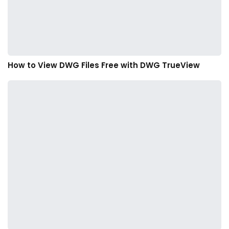
How to View DWG Files Free with DWG TrueView