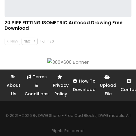
20.PIPE FITTING ISOMETRIC Autocad Drawing Free
Download
PREV
NEXT
1 of 1,120
Terms
How To
About
&
Privacy
Upload
Download
Conta
Us
Conditions
Policy
File
© 2021 - 2026 By DWG Share - Free Cad Blocks, DWG models. All
Rights Reserved.