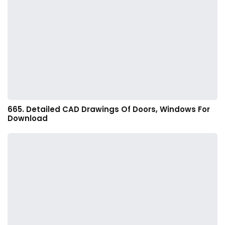
665. Detailed CAD Drawings Of Doors, Windows For
Download