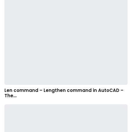
Len command – Lengthen command in AutoCAD –
The…