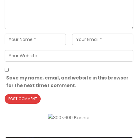
Save my name, email, and website in this browser
for the next time I comment.