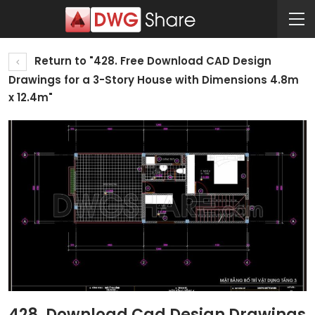
Return to "428. Free Download CAD Design
Drawings for a 3-Story House with Dimensions 4.8m
x 12.4m"
428. Download Cad Design Drawings