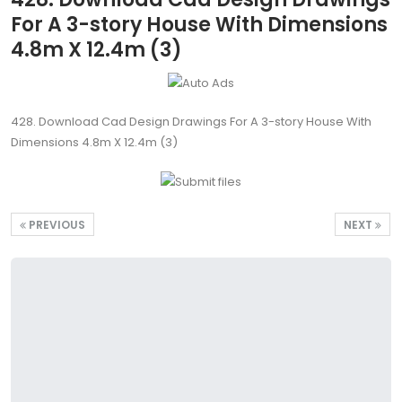
For A 3-story House With Dimensions
4.8m X 12.4m (3)
428. Download Cad Design Drawings For A 3-story House With
Dimensions 4.8m X 12.4m (3)
PREVIOUS
NEXT