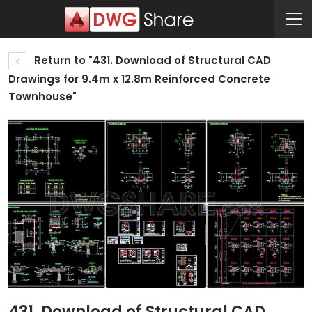
Return to "431. Download of Structural CAD
Drawings for 9.4m x 12.8m Reinforced Concrete
Townhouse"
431. Download of Structural CAD