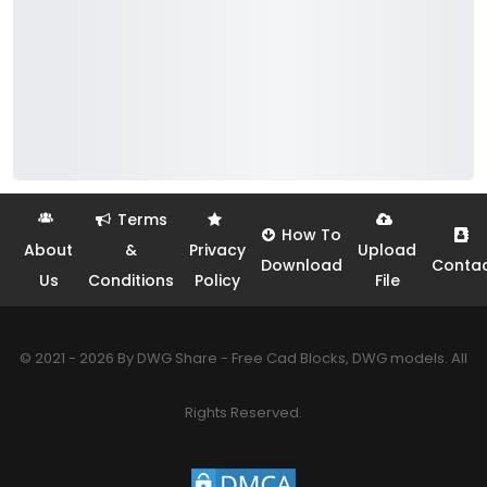
Terms
How To
About
&
Privacy
Upload
Download
Conta
Us
Conditions
Policy
File
© 2021 - 2026 By DWG Share - Free Cad Blocks, DWG models. All
Rights Reserved.