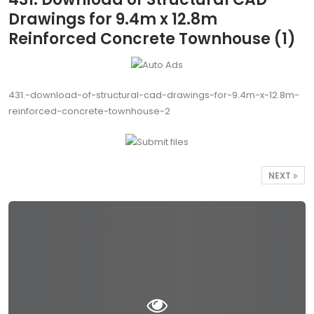
Drawings for 9.4m x 12.8m
Reinforced Concrete Townhouse (1)
431.-download-of-structural-cad-drawings-for-9.4m-x-12.8m-
reinforced-concrete-townhouse-2
NEXT