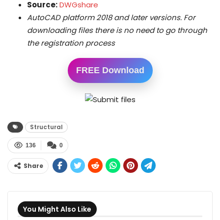
Source:
DWGshare
AutoCAD platform 2018 and later versions. For
downloading files there is no need to go through
the registration process
FREE Download
Structural
136
0
Share
You Might Also Like