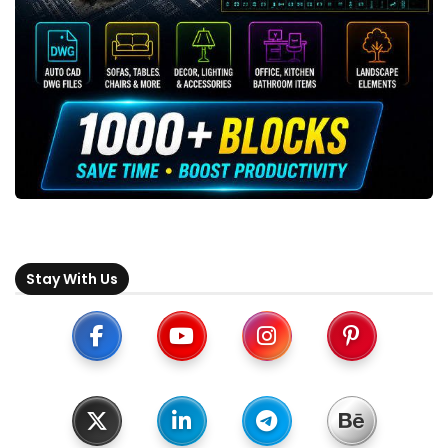
Stay With Us