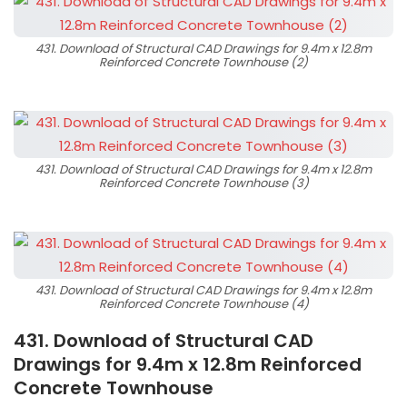
431. Download of Structural CAD Drawings for 9.4m x 12.8m
Reinforced Concrete Townhouse (2)
431. Download of Structural CAD Drawings for 9.4m x 12.8m
Reinforced Concrete Townhouse (3)
431. Download of Structural CAD Drawings for 9.4m x 12.8m
Reinforced Concrete Townhouse (4)
431. Download of Structural CAD
Drawings for 9.4m x 12.8m Reinforced
Concrete Townhouse