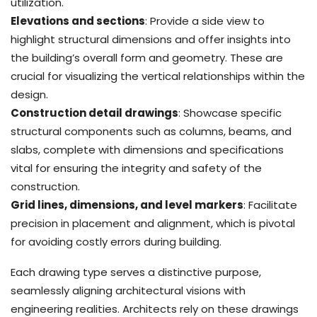
utilization.
Elevations and sections
: Provide a side view to
highlight structural dimensions and offer insights into
the building’s overall form and geometry. These are
crucial for visualizing the vertical relationships within the
design.
Construction detail drawings
: Showcase specific
structural components such as columns, beams, and
slabs, complete with dimensions and specifications
vital for ensuring the integrity and safety of the
construction.
Grid lines, dimensions, and level markers
: Facilitate
precision in placement and alignment, which is pivotal
for avoiding costly errors during building.
Each drawing type serves a distinctive purpose,
seamlessly aligning architectural visions with
engineering realities. Architects rely on these drawings