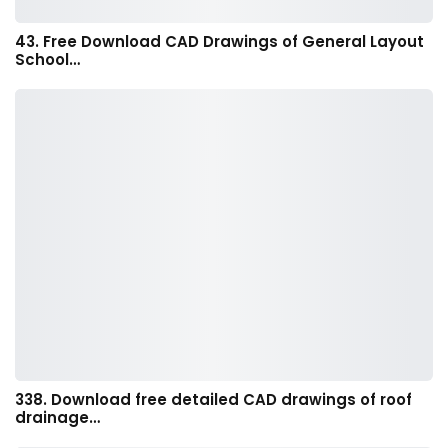
43. Free Download CAD Drawings of General Layout
School…
338. Download free detailed CAD drawings of roof
drainage…