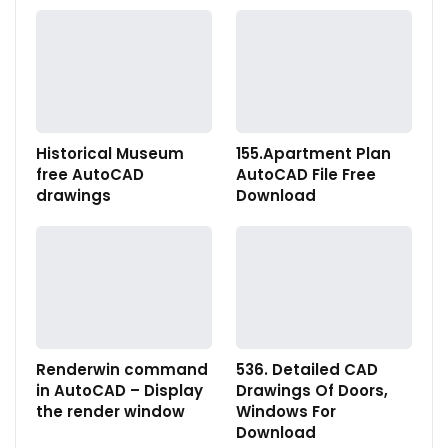
Historical Museum
155.Apartment Plan
free AutoCAD
AutoCAD File Free
drawings
Download
Renderwin command
536. Detailed CAD
in AutoCAD – Display
Drawings Of Doors,
the render window
Windows For
Download