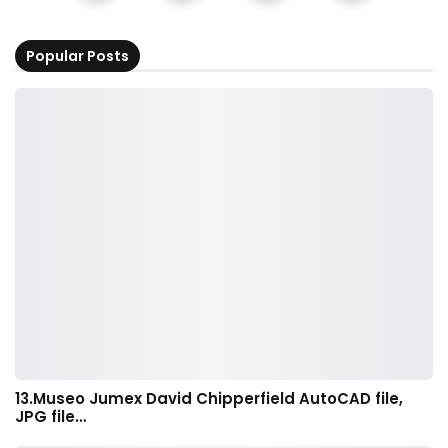
Popular Posts
13.Museo Jumex David Chipperfield AutoCAD file,
JPG file…