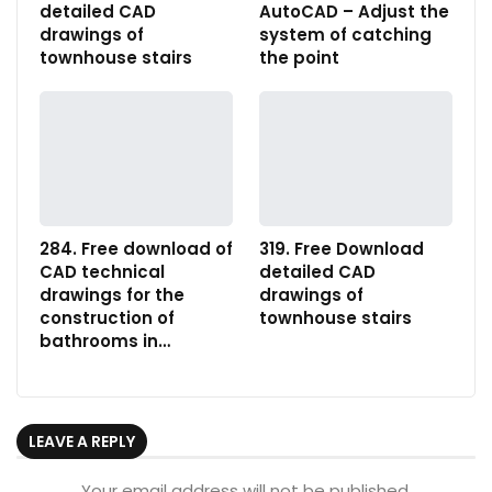
detailed CAD
AutoCAD – Adjust the
drawings of
system of catching
townhouse stairs
the point
284. Free download of
319. Free Download
CAD technical
detailed CAD
drawings for the
drawings of
construction of
townhouse stairs
bathrooms in…
LEAVE A REPLY
Your email address will not be published.