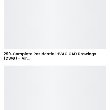
299. Complete Residential HVAC CAD Drawings
(DWG) – Air…