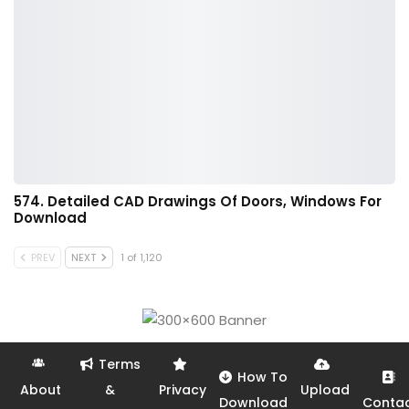
574. Detailed CAD Drawings Of Doors, Windows For
Download
PREV
NEXT
1 of 1,120
Terms
How To
About
&
Privacy
Upload
Download
Conta