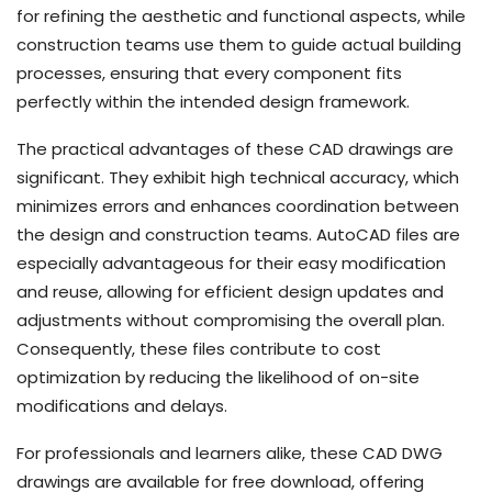
for refining the aesthetic and functional aspects, while
construction teams use them to guide actual building
processes, ensuring that every component fits
perfectly within the intended design framework.
The practical advantages of these CAD drawings are
significant. They exhibit high technical accuracy, which
minimizes errors and enhances coordination between
the design and construction teams. AutoCAD files are
especially advantageous for their easy modification
and reuse, allowing for efficient design updates and
adjustments without compromising the overall plan.
Consequently, these files contribute to cost
optimization by reducing the likelihood of on-site
modifications and delays.
For professionals and learners alike, these CAD DWG
drawings are available for free download, offering