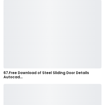
67.Free Download of Steel Sliding Door Details
Autocad…