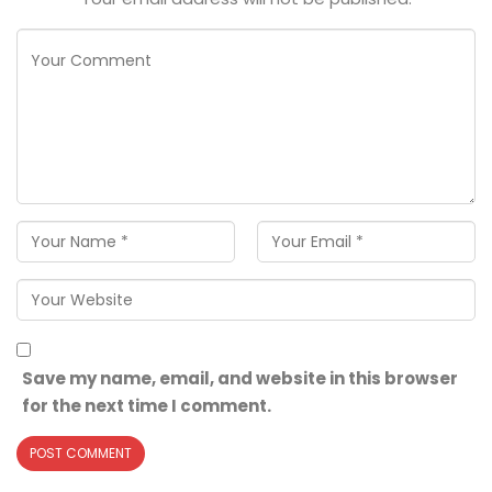
Save my name, email, and website in this browser
for the next time I comment.