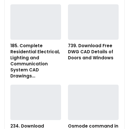
185. Complete
739. Download Free
Residential Electrical,
DWG CAD Details of
Lighting and
Doors and Windows
Communication
System CAD
Drawings…
234. Download
Osmode command in