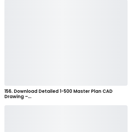
156. Download Detailed 1-500 Master Plan CAD
Drawing –…