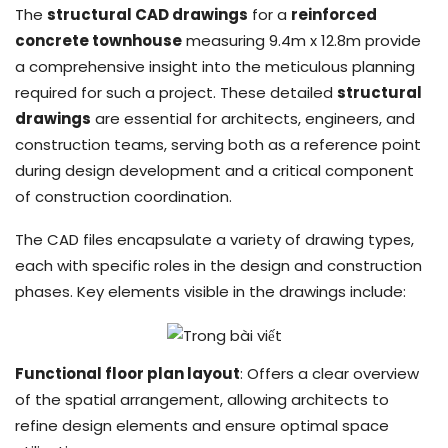
The
structural CAD drawings
for a
reinforced
concrete townhouse
measuring 9.4m x 12.8m provide
a comprehensive insight into the meticulous planning
required for such a project. These detailed
structural
drawings
are essential for architects, engineers, and
construction teams, serving both as a reference point
during design development and a critical component
of construction coordination.
The CAD files encapsulate a variety of drawing types,
each with specific roles in the design and construction
phases. Key elements visible in the drawings include:
Functional floor plan layout
: Offers a clear overview
of the spatial arrangement, allowing architects to
refine design elements and ensure optimal space