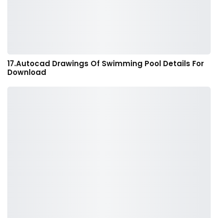
17.Autocad Drawings Of Swimming Pool Details For
Download