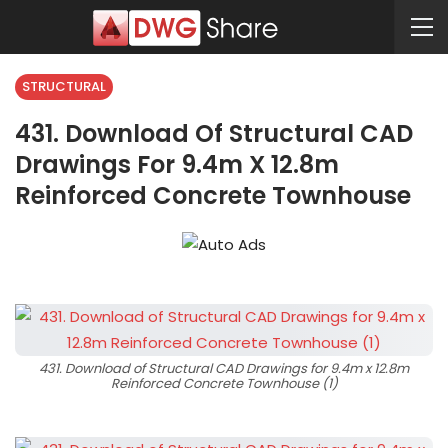
STRUCTURAL
431. Download Of Structural CAD
Drawings For 9.4m X 12.8m
Reinforced Concrete Townhouse
431. Download of Structural CAD Drawings for 9.4m x 12.8m
Reinforced Concrete Townhouse (1)