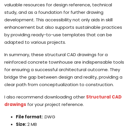
valuable resources for design reference, technical
study, and as a foundation for further drawing
development. This accessibility not only aids in skill
enhancement but also supports sustainable practices
by providing ready-to-use templates that can be
adapted to various projects.
In summary, these structural CAD drawings for a
reinforced concrete townhouse are indispensable tools
for ensuring a successful architectural outcome. They
bridge the gap between design and reality, providing a
clear path from conceptualization to construction.
I also recommend downloading other
Structural CAD
drawings
for your project reference.
File format:
.DWG
Size:
2 MB