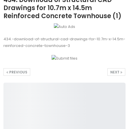
Drawings for 10.7m x 14.5m
Reinforced Concrete Townhouse (1)
434.-download-of-structural-cad-drawings-for-10.7m-x-14.5m-
reinforced-concrete-townhouse-3
PREVIOUS
NEXT