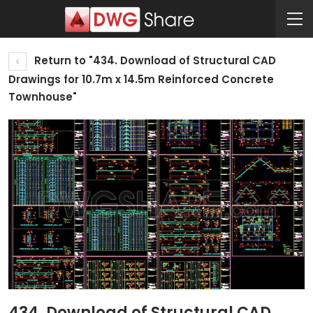
Return to "434. Download of Structural CAD
Drawings for 10.7m x 14.5m Reinforced Concrete
Townhouse"
434. Download of Structural CAD