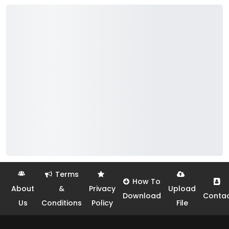
Terms
How To
About
&
Privacy
Upload
Download
Conta
Us
Conditions
Policy
File