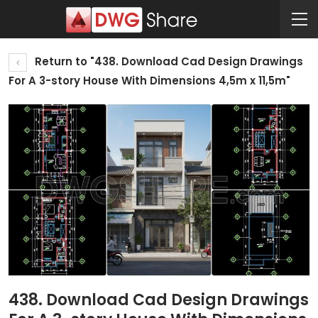
Return to "438. Download Cad Design Drawings
For A 3-story House With Dimensions 4,5m x 11,5m"
438. Download Cad Design Drawings