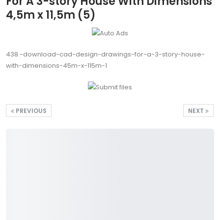
For A 3-story House With Dimensions
4,5m x 11,5m (5)
438.-download-cad-design-drawings-for-a-3-story-house-
with-dimensions-45m-x-115m-1
PREVIOUS
NEXT