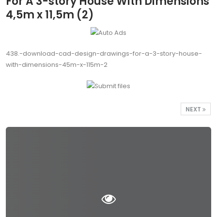
For A 3-story House With Dimensions
4,5m x 11,5m (2)
438.-download-cad-design-drawings-for-a-3-story-house-
with-dimensions-45m-x-115m-2
NEXT