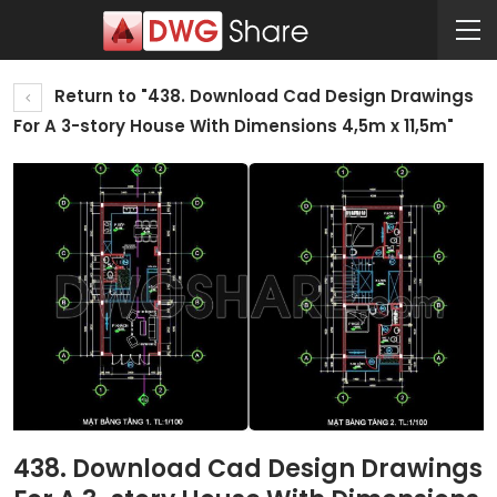
Return to "438. Download Cad Design Drawings
For A 3-story House With Dimensions 4,5m x 11,5m"
438. Download Cad Design Drawings