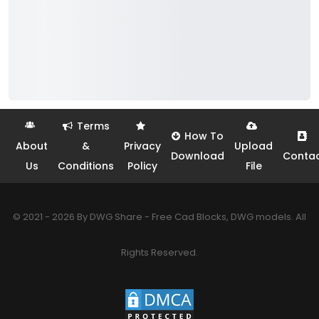
Terms
How To
About
&
Privacy
Upload
Download
Conta
Us
Conditions
Policy
File
© 2021 - 2026 By DWG Share - Free Cad Blocks, DWG models. All
Rights Reserved.