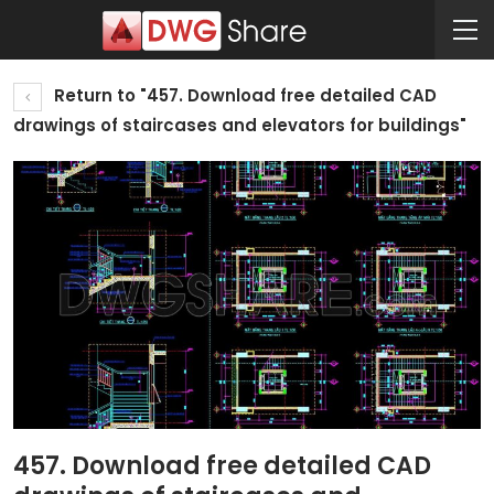
Return to "457. Download free detailed CAD
drawings of staircases and elevators for buildings"
457. Download free detailed CAD