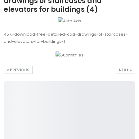
drawings of staircases and
elevators for buildings (4)
457.-download-free-detailed-cad-drawings-of-staircases-
and-elevators-for-buildings-1
PREVIOUS
NEXT