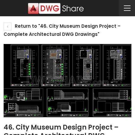
Return to "46. City Museum Design Project –
Complete Architectural DWG Drawings"
46. City Museum Design Project –