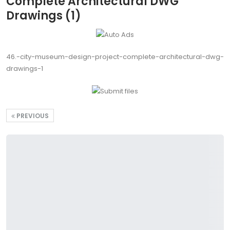
Complete Architectural DWG
Drawings (1)
46.-city-museum-design-project-complete-architectural-dwg-
drawings-1
PREVIOUS