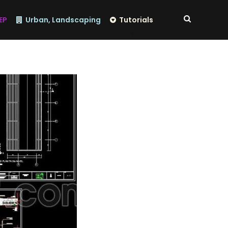
EP
Urban, Landscaping
Tutorials