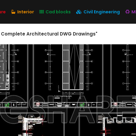
ure
Interior
Cad blocks
Civil Engineering
M
– Complete Architectural DWG Drawings"