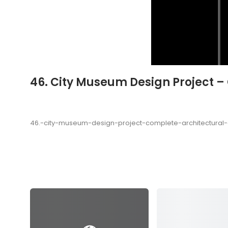
46. City Museum Design Project 
46.-city-museum-design-project-complete-architectura