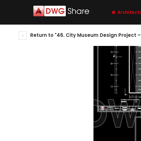
Architect
Return to "46. City Museum Design Project 