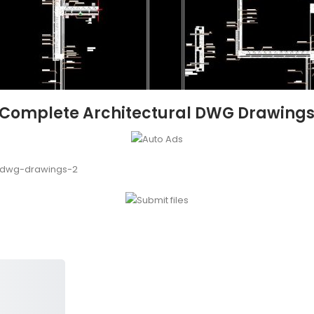
– Complete Architectural DWG Drawings
l-dwg-drawings-2