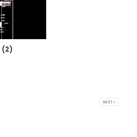
 (2)
NEXT