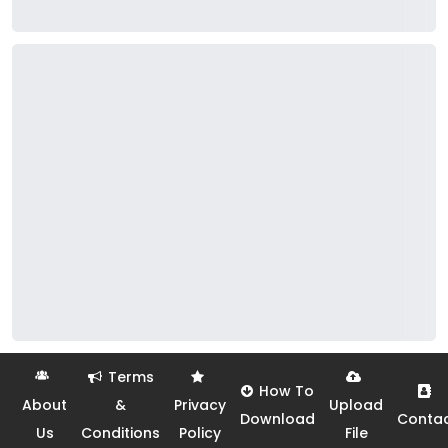
Terms
How To
About
&
Privacy
Upload
Download
Conta
Us
Conditions
Policy
File