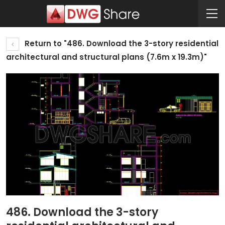
Return to "486. Download the 3-story residential
architectural and structural plans (7.6m x 19.3m)"
486. Download the 3-story