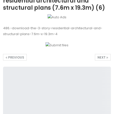
residential architectural and
structural plans (7.6m x 19.3m) (6)
486.-download-the-3-story-residential-architectural-and-
structural-plans-7.6m-x-19.3m-4
PREVIOUS
NEXT