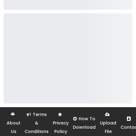
Terms
How To
About
&
Privacy
Upload
Download
Conta
Us
Conditions
Policy
File