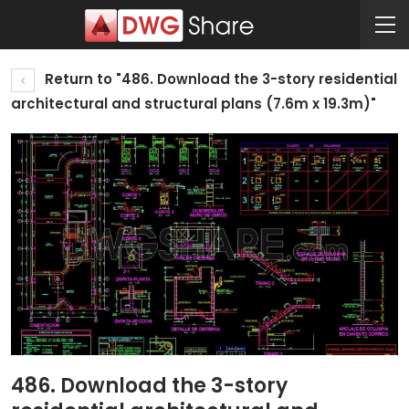
Return to "486. Download the 3-story residential
architectural and structural plans (7.6m x 19.3m)"
486. Download the 3-story