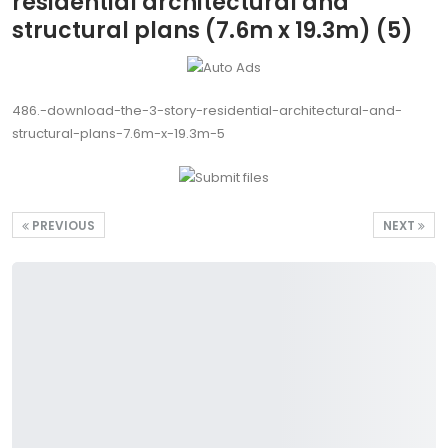
residential architectural and
structural plans (7.6m x 19.3m) (5)
486.-download-the-3-story-residential-architectural-and-
structural-plans-7.6m-x-19.3m-5
PREVIOUS
NEXT