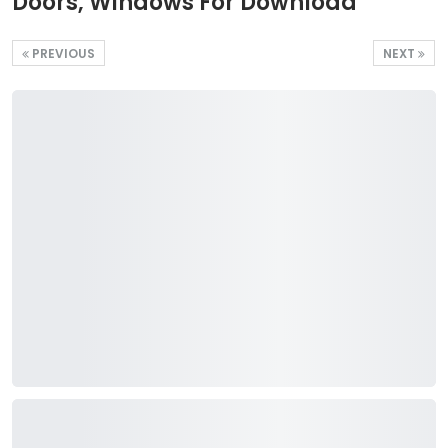
Doors, Windows For Download
PREVIOUS
NEXT