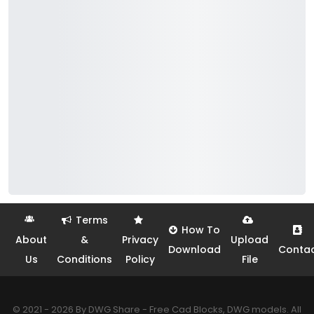
Terms
How To
About
&
Privacy
Upload
Download
Conta
Us
Conditions
Policy
File
© 2021 - 2026 By DWG Share - Free Cad Blocks, DWG models. All