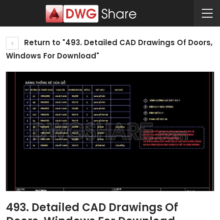
Return to "493. Detailed CAD Drawings Of Doors,
Windows For Download"
493. Detailed CAD Drawings Of