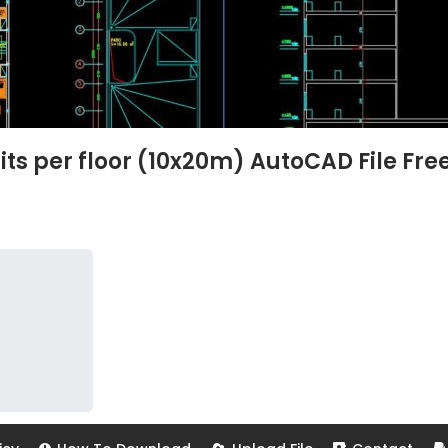
its per floor (10x20m) AutoCAD File Fre