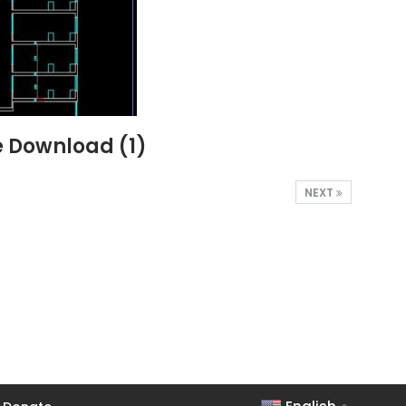
e Download (1)
NEXT