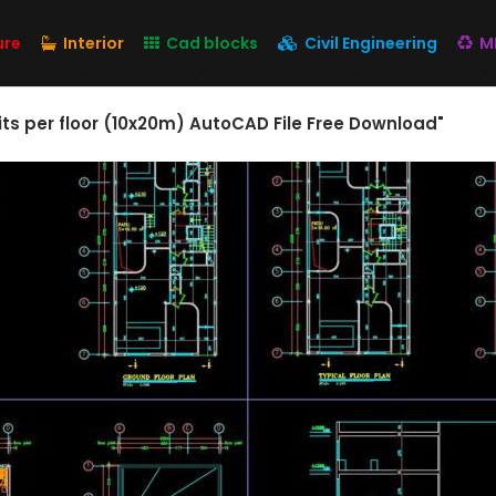
ure
Interior
Cad blocks
Civil Engineering
M
its per floor (10x20m) AutoCAD File Free Download"