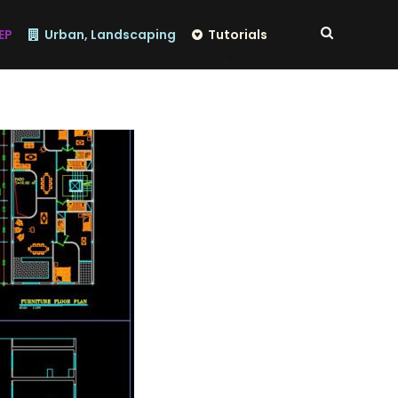
EP
Urban, Landscaping
Tutorials