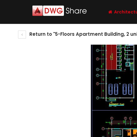
Architect
Return to "5-Floors Apartment Building, 2 un