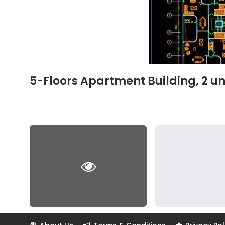
5-Floors Apartment Building, 2 un