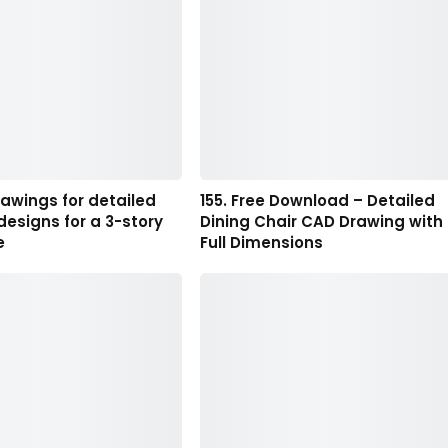
rawings for detailed
155. Free Download – Detailed
 designs for a 3-story
Dining Chair CAD Drawing with
e
Full Dimensions