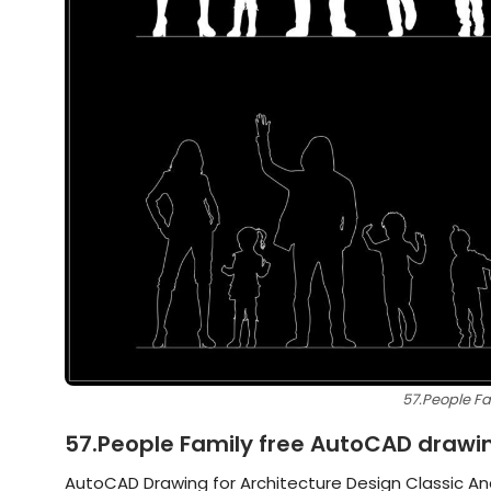
57.People F
57.People Family free AutoCAD drawi
AutoCAD Drawing for Architecture Design Classic An