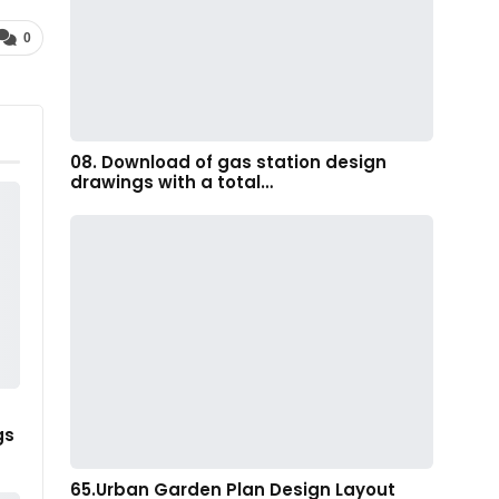
0
08. Download of gas station design
drawings with a total…
gs
65.Urban Garden Plan Design Layout