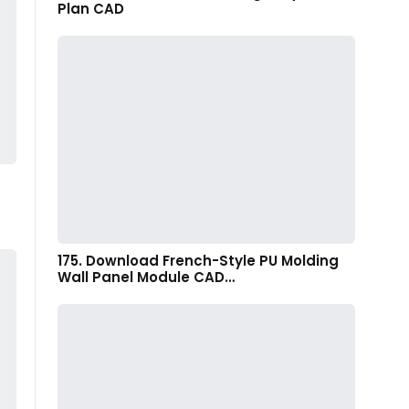
Plan CAD
175. Download French-Style PU Molding
Wall Panel Module CAD…