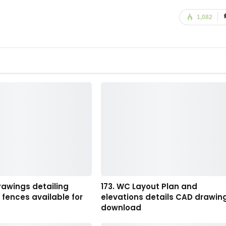
1,082
rawings detailing
173. WC Layout Plan and
fences available for
elevations details CAD drawin
download