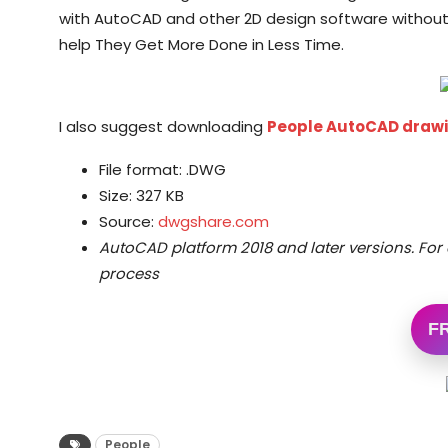
with AutoCAD and other 2D design software without
help They Get More Done in Less Time.
I also suggest downloading
People AutoCAD draw
File format: .DWG
Size: 327 KB
Source:
dwgshare.com
AutoCAD platform 2018 and later versions.
For 
process
F
People