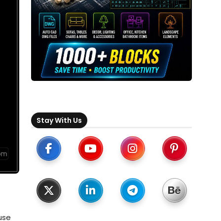
Stay With Us
use