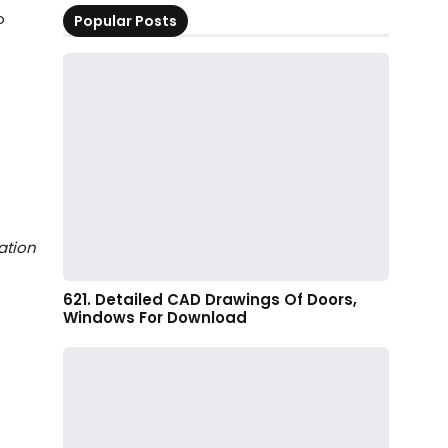
o
Popular Posts
ation
621. Detailed CAD Drawings Of Doors,
Windows For Download