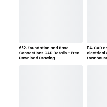
652. Foundation and Base
114. CAD d
Connections CAD Details – Free
electrical
Download Drawing
townhous