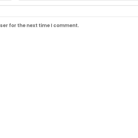
ser for the next time I comment.