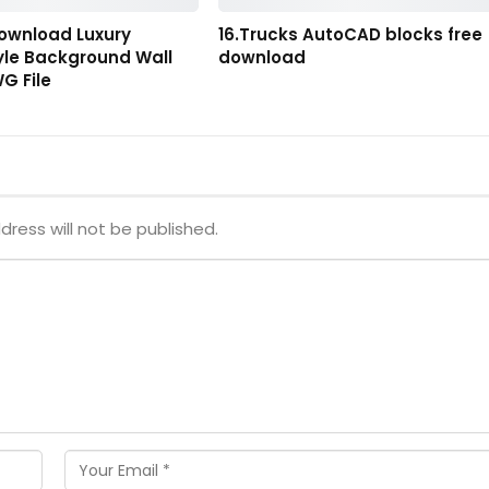
Download Luxury
16.Trucks AutoCAD blocks free
yle Background Wall
download
G File
dress will not be published.