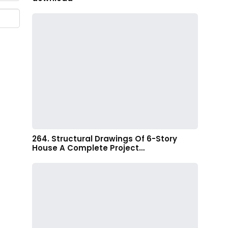
264. Structural Drawings Of 6-Story
House A Complete Project…