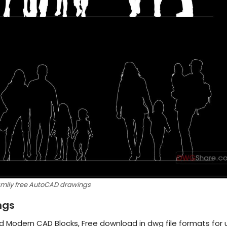
amily free AutoCAD drawings
ngs
d Modern CAD Blocks, Free download in dwg file formats for 