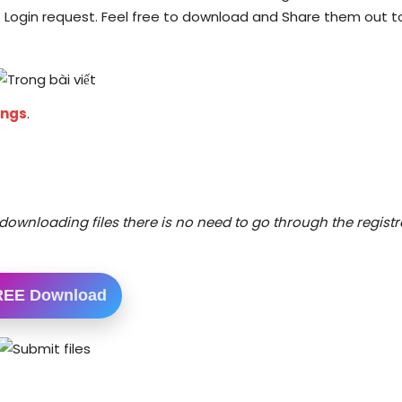
 Login request. Feel free to download and Share them out t
ings
.
downloading files there is no need to go through the registr
REE Download