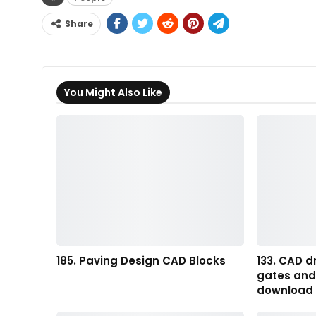
Share
You Might Also Like
185. Paving Design CAD Blocks
133. CAD d
gates and 
download