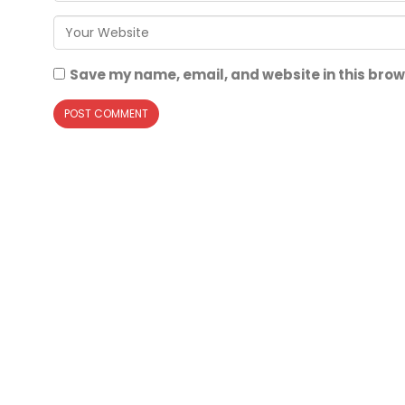
Save my name, email, and website in this brow