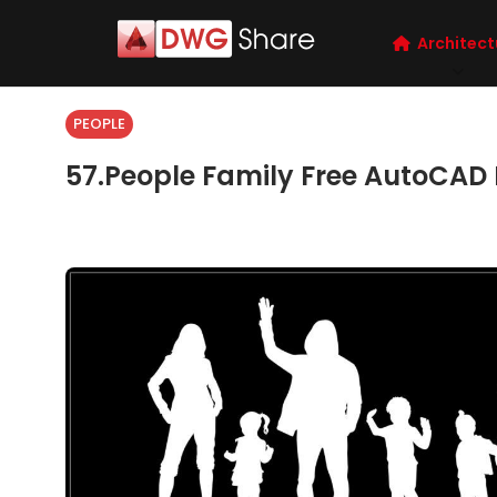
Architect
PEOPLE
57.People Family Free AutoCAD