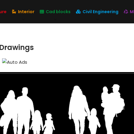
ure
Interior
Cad blocks
Civil Engineering
M
 Drawings