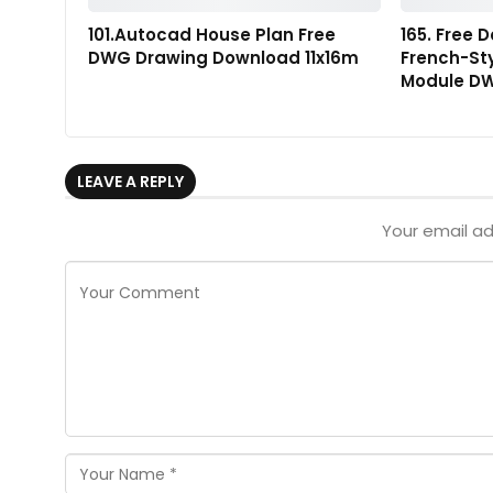
101.Autocad House Plan Free
165. Free 
DWG Drawing Download 11x16m
French-St
Module DW
LEAVE A REPLY
Your email ad