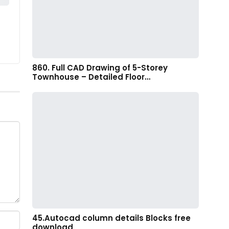
860. Full CAD Drawing of 5-Storey
Townhouse – Detailed Floor…
45.Autocad column details Blocks free
download