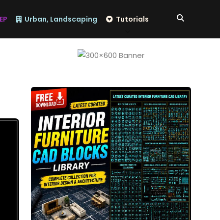
EP
Urban, Landscaping
Tutorials