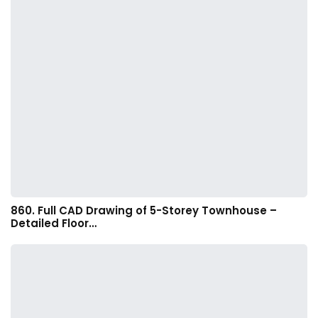
860. Full CAD Drawing of 5-Storey Townhouse –
Detailed Floor…