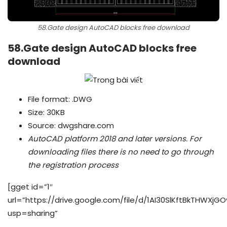
58.Gate design AutoCAD blocks free download
58.Gate design AutoCAD blocks free
download
File format: .DWG
Size: 30KB
Source: dwgshare.com
AutoCAD platform 2018 and later versions.
For
downloading files there is no need to go through
the registration process
[gget id=”1″
url=”https://drive.google.com/file/d/1AI30SlKftBkTHWXjG
usp=sharing”