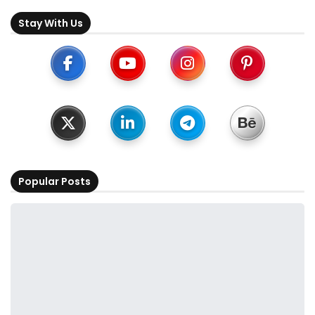
Stay With Us
Popular Posts