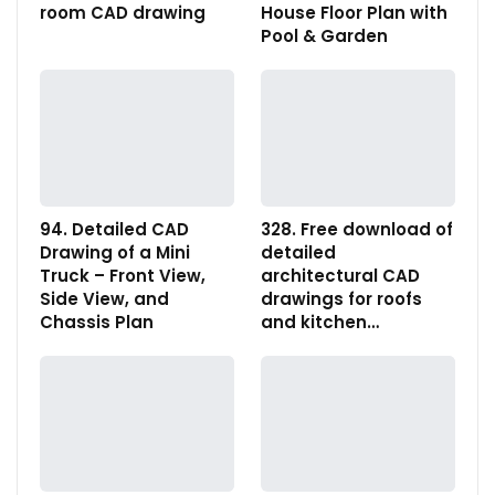
room CAD drawing
House Floor Plan with
Pool & Garden
94. Detailed CAD
328. Free download of
Drawing of a Mini
detailed
Truck – Front View,
architectural CAD
Side View, and
drawings for roofs
Chassis Plan
and kitchen…