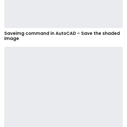
Saveimg command in AutoCAD – Save the shaded
image