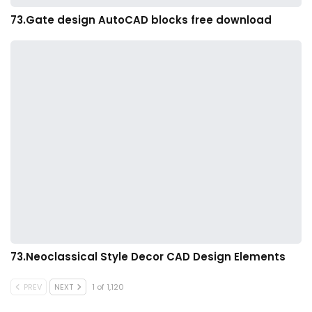
73.Gate design AutoCAD blocks free download
73.Neoclassical Style Decor CAD Design Elements
PREV
NEXT
1 of 1,120