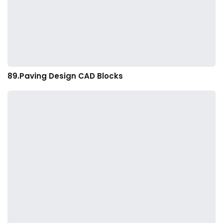
89.Paving Design CAD Blocks