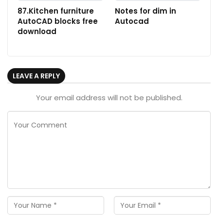
87.Kitchen furniture
Notes for dim in
AutoCAD blocks free
Autocad
download
LEAVE A REPLY
Your email address will not be published.