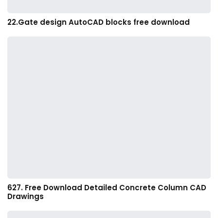
22.Gate design AutoCAD blocks free download
627. Free Download Detailed Concrete Column CAD
Drawings