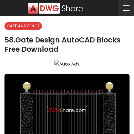
GATE AND FENCE
58.Gate Design AutoCAD Blocks
Free Download