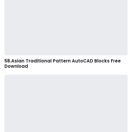
58.Asian Traditional Pattern AutoCAD Blocks Free
Download