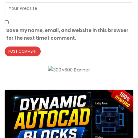
Save my name, email, and website in this browser
for the next time I comment.