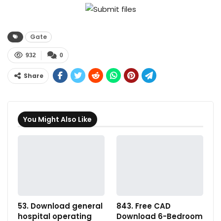
Gate
932
0
Share
You Might Also Like
53. Download general
843. Free CAD
hospital operating
Download 6-Bedroom