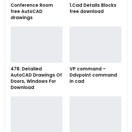
Conference Room
1.Cad Details Blocks
free AutoCAD
free download
drawings
478. Detailed
VP command –
AutoCAD Drawings Of
Ddvpoint command
Doors, Windows For
in cad
Download