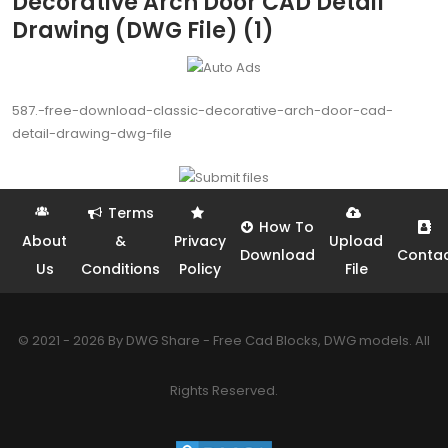
Decorative Arch Door CAD Detail
Drawing (DWG File) (1)
587.-free-download-classic-decorative-arch-door-cad-
detail-drawing-dwg-file
Terms
How To
About
&
Privacy
Upload
Download
Conta
Us
Conditions
Policy
File
© 2021 - 2026 By DWG Share - Free Cad Blocks, DWG models. All
Rights Reserved.