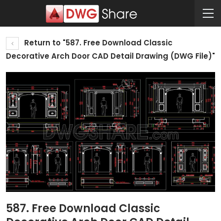
Return to "587. Free Download Classic
Decorative Arch Door CAD Detail Drawing (DWG File)"
587. Free Download Classic