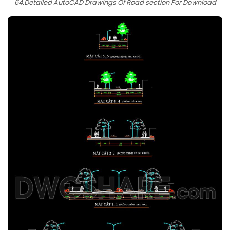
64.Detailed AutoCAD Drawings Of Road section For Download