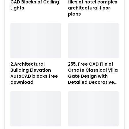
CAD Blocks of Ceiling
files of hotel complex
Lights
architectural floor
plans
2.Architectural
255. Free CAD File of
Building Elevation
Ornate Classical Villa
AutoCAD blocks free
Gate Design with
download
Detailed Decorative…