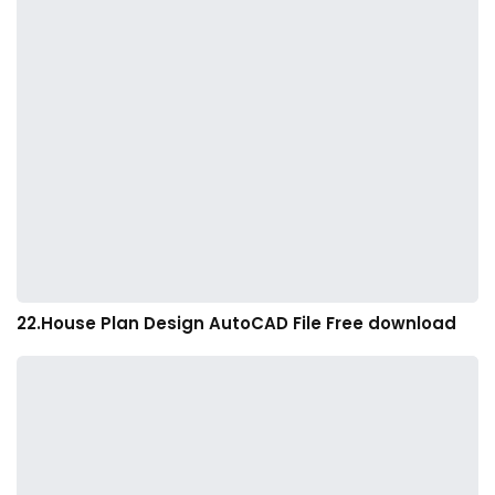
22.House Plan Design AutoCAD File Free download