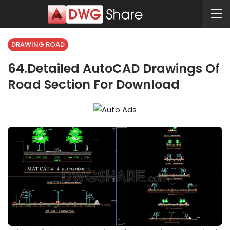
DRAWING ROAD
64.Detailed AutoCAD Drawings Of
Road Section For Download