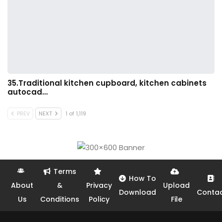
35.Traditional kitchen cupboard, kitchen cabinets
autocad…
PREV
NEXT
1 of 1,119
Terms
How To
About
&
Privacy
Upload
Download
Conta
Us
Conditions
Policy
File