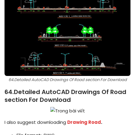
64.Detailed AutoCAD Drawings Of Road section For Download
64.Detailed AutoCAD Drawings Of Road
section For Download
I also suggest downloading
Drawing Road
.