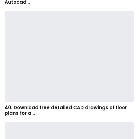
Autocad…
40. Download free detailed CAD drawings of floor
plans for a…