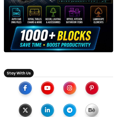
Stay With Us