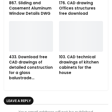
867. Sliding and
176. CAD drawing
Casement Aluminum
Offices structures
Window Details DWG
free download
433. Download free
103. CAD technical
CAD drawings of
drawings of kitchen
detailed construction
cabinets for the
for a glass
house
balustrade…
LEAVE A REPLY
Your email address will not be published.