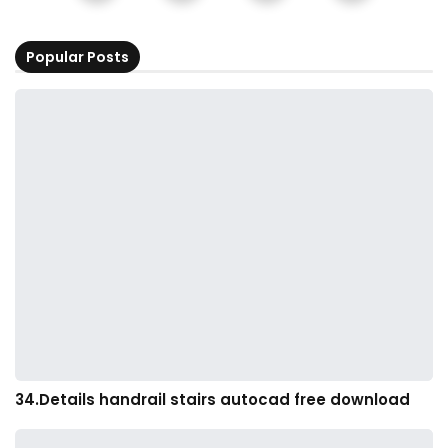
Popular Posts
34.Details handrail stairs autocad free download