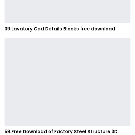
39.Lavatory Cad Details Blocks free download
59.Free Download of Factory Steel Structure 3D