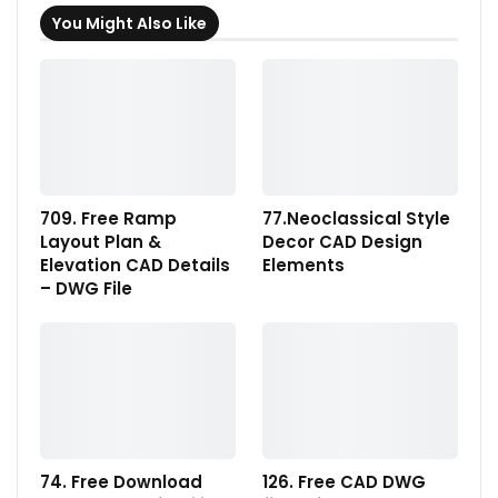
You Might Also Like
709. Free Ramp
77.Neoclassical Style
Layout Plan &
Decor CAD Design
Elevation CAD Details
Elements
– DWG File
74. Free Download
126. Free CAD DWG