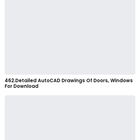
462.Detailed AutoCAD Drawings Of Doors, Windows
For Download