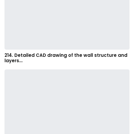
214. Detailed CAD drawing of the wall structure and
layers…