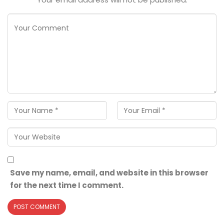
Save my name, email, and website in this browser
for the next time I comment.