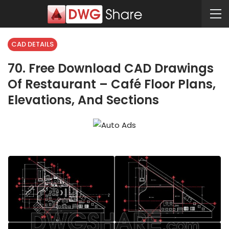
CAD DETAILS
70. Free Download CAD Drawings
Of Restaurant – Café Floor Plans,
Elevations, And Sections