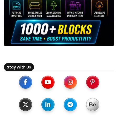
Stay With Us