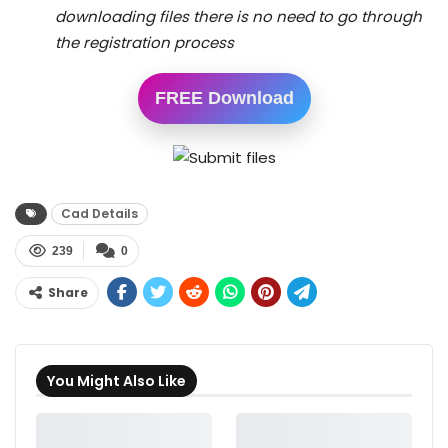
downloading files there is no need to go through
the registration process
FREE Download
Cad Details
239
0
Share
You Might Also Like