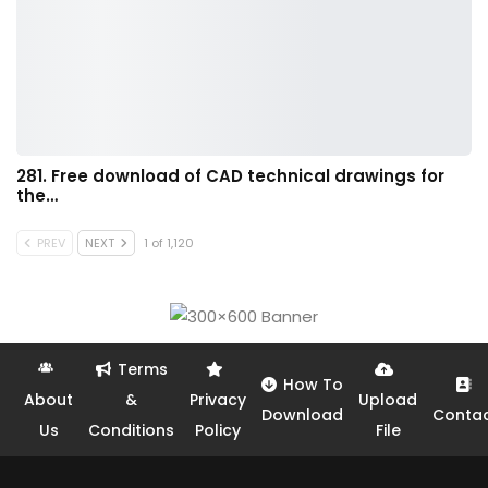
281. Free download of CAD technical drawings for
the…
PREV
NEXT
1 of 1,120
Terms
How To
About
&
Privacy
Upload
Download
Conta
Us
Conditions
Policy
File