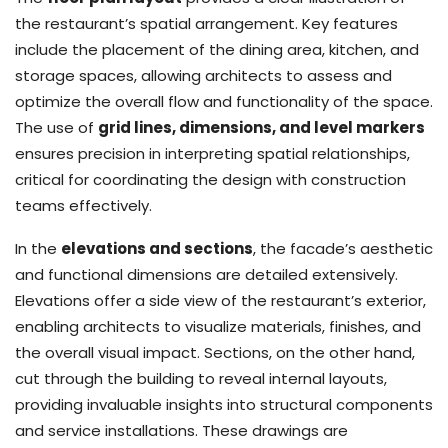
the restaurant’s spatial arrangement. Key features
include the placement of the dining area, kitchen, and
storage spaces, allowing architects to assess and
optimize the overall flow and functionality of the space.
The use of
grid lines, dimensions, and level markers
ensures precision in interpreting spatial relationships,
critical for coordinating the design with construction
teams effectively.
In the
elevations and sections
, the facade’s aesthetic
and functional dimensions are detailed extensively.
Elevations offer a side view of the restaurant’s exterior,
enabling architects to visualize materials, finishes, and
the overall visual impact. Sections, on the other hand,
cut through the building to reveal internal layouts,
providing invaluable insights into structural components
and service installations. These drawings are