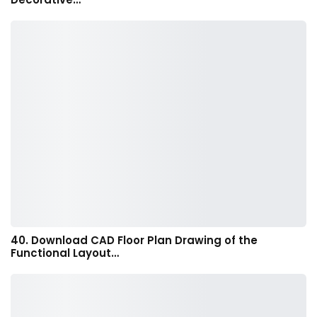
40. Download CAD Floor Plan Drawing of the
Functional Layout…