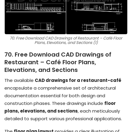
70. Free Download CAD Drawings of Restaurant – Café Floor
Plans, Elevations, and Sections (1)
70. Free Download CAD Drawings of
Restaurant – Café Floor Plans,
Elevations, and Sections
The available
CAD drawings for a restaurant-café
encapsulate a comprehensive set of architectural
documentation essential for both design and
construction phases. These drawings include
floor
plans, elevations, and sections
, each meticulously
detailed to support various professional applications.
The
floor plan layout
provides a clear illustration of