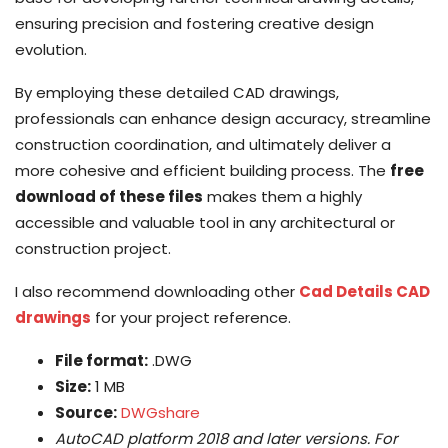
ensuring precision and fostering creative design
evolution.
By employing these detailed CAD drawings,
professionals can enhance design accuracy, streamline
construction coordination, and ultimately deliver a
more cohesive and efficient building process. The
free
download of these files
makes them a highly
accessible and valuable tool in any architectural or
construction project.
I also recommend downloading other
Cad Details CAD
drawings
for your project reference.
File format:
.DWG
Size:
1 MB
Source:
DWGshare
AutoCAD platform 2018 and later versions. For