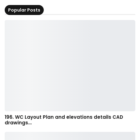
Popular Posts
196. WC Layout Plan and elevations details CAD
drawings…