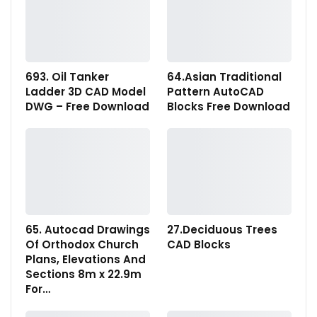
693. Oil Tanker
64.Asian Traditional
Ladder 3D CAD Model
Pattern AutoCAD
DWG – Free Download
Blocks Free Download
65. Autocad Drawings
27.Deciduous Trees
Of Orthodox Church
CAD Blocks
Plans, Elevations And
Sections 8m x 22.9m
For…