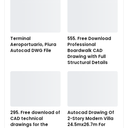
Terminal
555. Free Download
Aeroportuario, Piura
Professional
Autocad DWG File
Boardwalk CAD
Drawing with Full
Structural Details
295. Free download of
Autocad Drawing Of
CAD technical
2-Story Modern Villa
drawings for the
24.5mx26.7m For