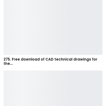
275. Free download of CAD technical drawings for
the…