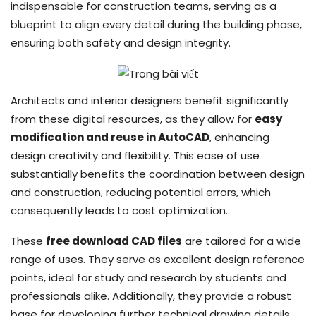
indispensable for construction teams, serving as a
blueprint to align every detail during the building phase,
ensuring both safety and design integrity.
Architects and interior designers benefit significantly
from these digital resources, as they allow for
easy
modification and reuse in AutoCAD
, enhancing
design creativity and flexibility. This ease of use
substantially benefits the coordination between design
and construction, reducing potential errors, which
consequently leads to cost optimization.
These
free download CAD files
are tailored for a wide
range of uses. They serve as excellent design reference
points, ideal for study and research by students and
professionals alike. Additionally, they provide a robust
base for developing further technical drawing details,