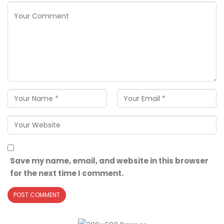
Save my name, email, and website in this browser
for the next time I comment.