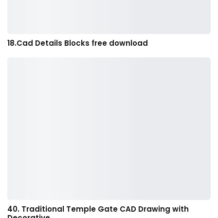
18.Cad Details Blocks free download
40. Traditional Temple Gate CAD Drawing with
Decorative…