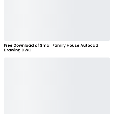
Free Download of Small Family House Autocad
Drawing DWG