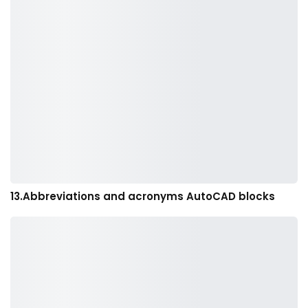
13.Abbreviations and acronyms AutoCAD blocks