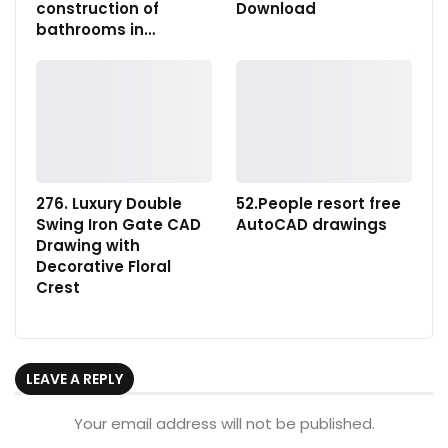
construction of
Download
bathrooms in…
276. Luxury Double
52.People resort free
Swing Iron Gate CAD
AutoCAD drawings
Drawing with
Decorative Floral
Crest
LEAVE A REPLY
Your email address will not be published.