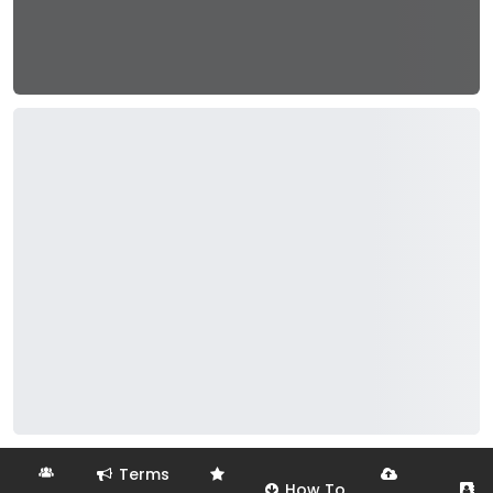
Terms
How To