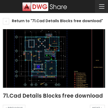
Return to "71.Cad Details Blocks free download"
71.Cad Details Blocks free download