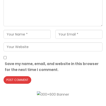
Save my name, email, and website in this browser
for the next time I comment.