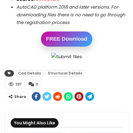
AutoCAD platform 2018 and later versions. For
downloading files there is no need to go through
the registration process
FREE Download
Cad Details
Structural Details
197
0
Share
You Might Also Like