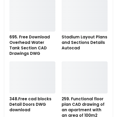
695. Free Download
Stadium Layout Plans
Overhead Water
and Sections Details
Tank Section CAD
Autocad
Drawings DWG
348.Free cad blocks
259. Functional floor
Detail Doors DWG
plan CAD drawing of
download
an apartment with
an area of 100m2