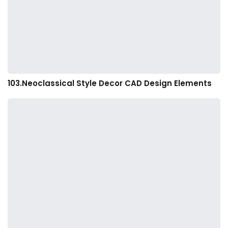
103.Neoclassical Style Decor CAD Design Elements