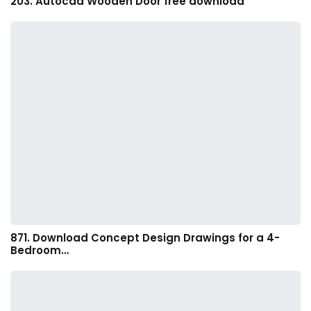
203. Autocad Wooden Door free download
871. Download Concept Design Drawings for a 4-
Bedroom…