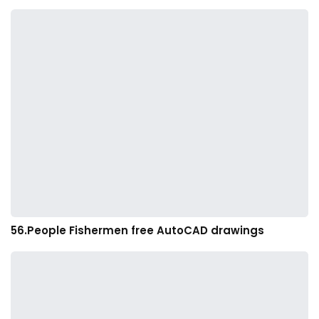
56.People Fishermen free AutoCAD drawings