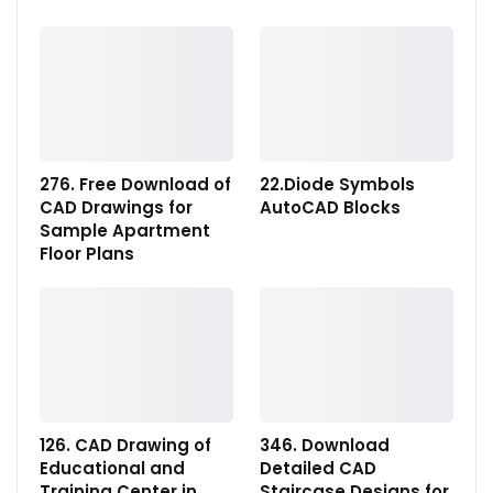
276. Free Download of
22.Diode Symbols
CAD Drawings for
AutoCAD Blocks
Sample Apartment
Floor Plans
126. CAD Drawing of
346. Download
Educational and
Detailed CAD
Training Center in
Staircase Designs for