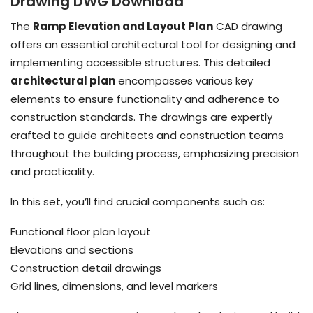
Drawing DWG Download
The
Ramp Elevation and Layout Plan
CAD drawing
offers an essential architectural tool for designing and
implementing accessible structures. This detailed
architectural plan
encompasses various key
elements to ensure functionality and adherence to
construction standards. The drawings are expertly
crafted to guide architects and construction teams
throughout the building process, emphasizing precision
and practicality.
In this set, you’ll find crucial components such as:
Functional floor plan layout
Elevations and sections
Construction detail drawings
Grid lines, dimensions, and level markers