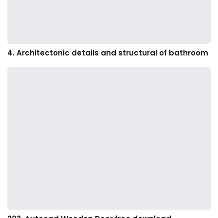
4. Architectonic details and structural of bathroom