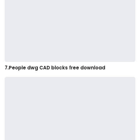
7.People dwg CAD blocks free download