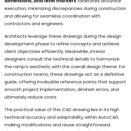
dimensions, and level markers
facilitates accurate
execution, minimizing discrepancies during construction
and allowing for seamless coordination with
contractors and engineers.
Architects leverage these drawings during the design
development phase to refine concepts and achieve
client objectives efficiently. Meanwhile, interior
designers consult the technical details to harmonize
the ramp’s aesthetic with the overall design theme. For
construction teams, these drawings act as a definitive
guide, offering invaluable reference points that support
smooth project implementation, diminish errors, and
ultimately reduce costs.
The practical value of this CAD drawing lies in its high
technical accuracy and adaptability within AutoCAD,
making modifications and reuse straightforward.