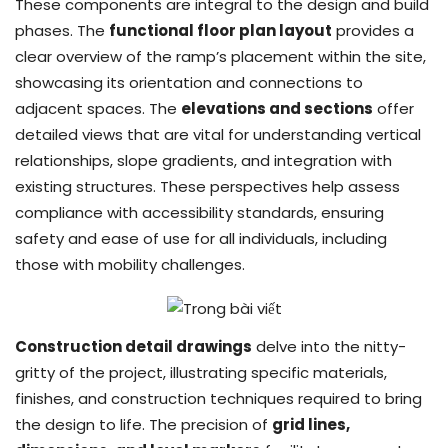
These components are integral to the design and build
phases. The
functional floor plan layout
provides a
clear overview of the ramp’s placement within the site,
showcasing its orientation and connections to
adjacent spaces. The
elevations and sections
offer
detailed views that are vital for understanding vertical
relationships, slope gradients, and integration with
existing structures. These perspectives help assess
compliance with accessibility standards, ensuring
safety and ease of use for all individuals, including
those with mobility challenges.
Construction detail drawings
delve into the nitty-
gritty of the project, illustrating specific materials,
finishes, and construction techniques required to bring
the design to life. The precision of
grid lines,