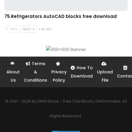
75.Refrigerators AutoCAD blocks free download
PREV
NEXT
1 of 1,121
Terms
How To
About
&
Privacy
Upload
Download
Conta
Us
Conditions
Policy
File
© 2021 - 2026 By DWG Share - Free Cad Blocks, DWG models. All
Rights Reserved.