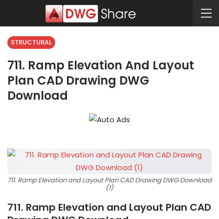
STRUCTURAL
711. Ramp Elevation And Layout
Plan CAD Drawing DWG
Download
711. Ramp Elevation and Layout Plan CAD Drawing DWG Download
(1)
711. Ramp Elevation and Layout Plan CAD