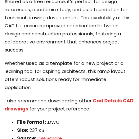
Shared as a free resource, it’s perfect for design
references, academic study, and as a foundation for
technical drawing development. The availability of this
CAD file ensures improved coordination between
design and construction professionals, fostering a
collaborative environment that enhances project
success.
Whether used as a template for a new project or a
learning tool for aspiring architects, this ramp layout
offers robust solutions ready for immediate
application.
I also recommend downloading other
Cad Details CAD
drawings
for your project reference.
File format:
.DWG
Size:
237 KB
Source:
DWGshare