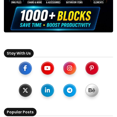
Stay With Us
Popular Posts