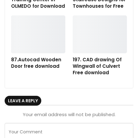
OLMEDO for Download
Townhouses for Free
87.Autocad Wooden
197. CAD drawing Of
Door free download
Wingwall of Culvert
Free download
LEAVE A REPLY
Your email address will not be published.