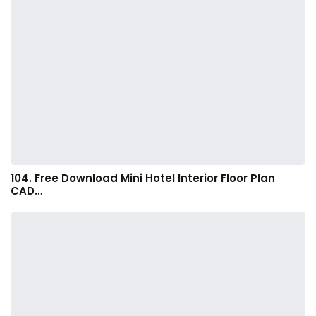
104. Free Download Mini Hotel Interior Floor Plan
CAD…