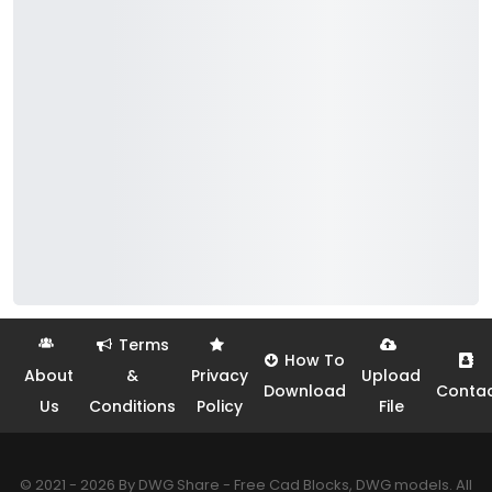
Terms
How To
About
&
Privacy
Upload
Download
Conta
Us
Conditions
Policy
File
© 2021 - 2026 By DWG Share - Free Cad Blocks, DWG models. All