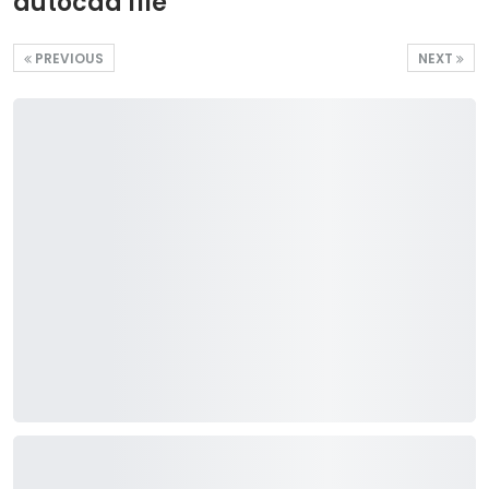
autocad file
PREVIOUS
NEXT