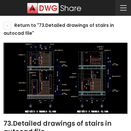
Return to "73.Detailed drawings of stairs in
autocad file"
73.Detailed drawings of stairs in