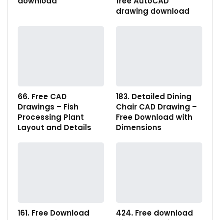
download
free AutoCAD
drawing download
66. Free CAD
183. Detailed Dining
Drawings – Fish
Chair CAD Drawing –
Processing Plant
Free Download with
Layout and Details
Dimensions
161. Free Download
424. Free download