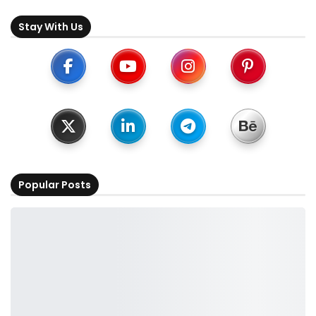
Stay With Us
Popular Posts