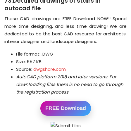
73.Detailed drawings of stairs in
autocad file
These CAD drawings are FREE Download NOW!! Spend
more time designing, and less time drawing! We are
dedicated to be the best CAD resource for architects,
interior designer and landscape designers.
File format: .DWG
Size: 657 KB
Source:
dwgshare.com
AutoCAD platform 2018 and later versions.
For
downloading files there is no need to go through
the registration process
FREE Download