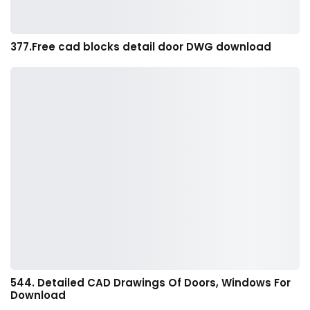
377.Free cad blocks detail door DWG download
544. Detailed CAD Drawings Of Doors, Windows For
Download