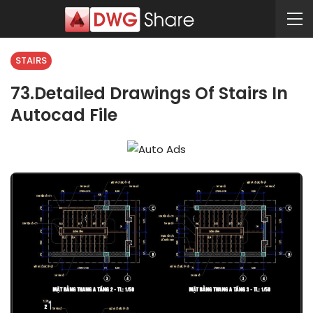
STAIRS
73.Detailed Drawings Of Stairs In
Autocad File