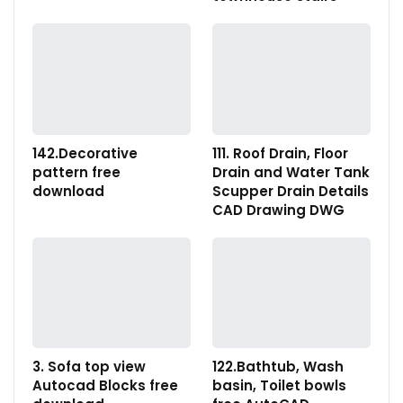
142.Decorative
111. Roof Drain, Floor
pattern free
Drain and Water Tank
download
Scupper Drain Details
CAD Drawing DWG
3. Sofa top view
122.Bathtub, Wash
Autocad Blocks free
basin, Toilet bowls