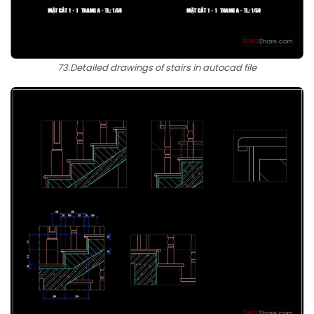
73.Detailed drawings of stairs in autocad file