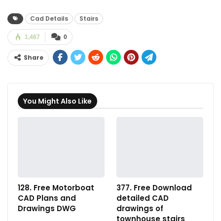
Cad Details
Stairs
1,467
0
Share
You Might Also Like
128. Free Motorboat
377. Free Download
CAD Plans and
detailed CAD
Drawings DWG
drawings of
townhouse stairs