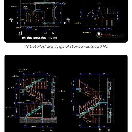
73.Detailed drawings of stairs in autocad file