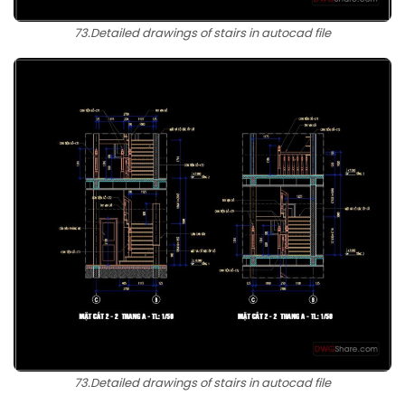
73.Detailed drawings of stairs in autocad file
73.Detailed drawings of stairs in autocad file