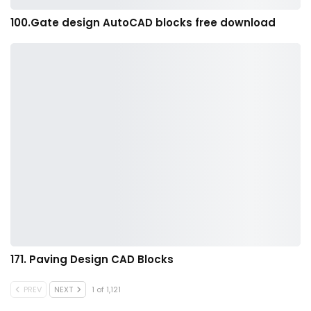
100.Gate design AutoCAD blocks free download
171. Paving Design CAD Blocks
PREV
NEXT
1 of 1,121