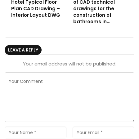
Hotel Typical Floor
of CAD technical
Plan CAD Drawing –
drawings for the
Interior Layout DWG
construction of
bathrooms in…
LEAVE A REPLY
Your email address will not be published.