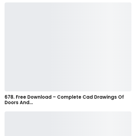
678. Free Download – Complete Cad Drawings Of
Doors And…