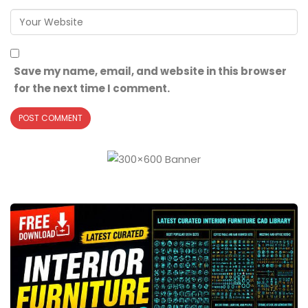
Save my name, email, and website in this browser
for the next time I comment.