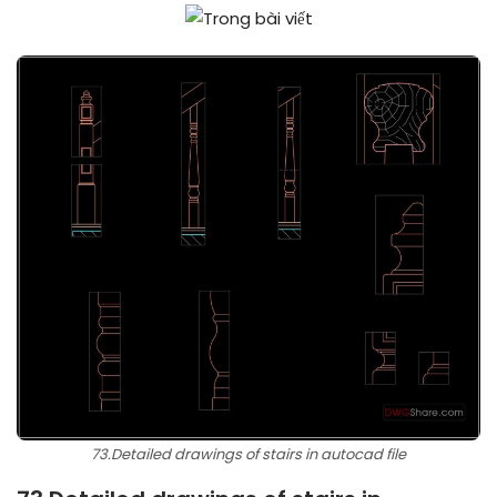
73.Detailed drawings of stairs in autocad file