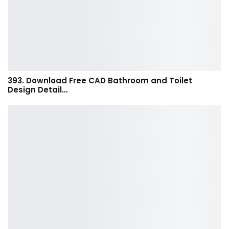
393. Download Free CAD Bathroom and Toilet
Design Detail…