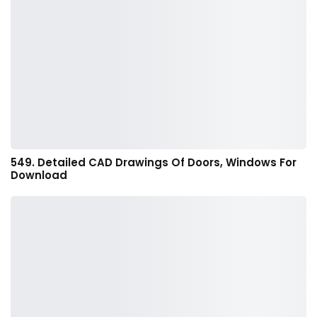
549. Detailed CAD Drawings Of Doors, Windows For
Download