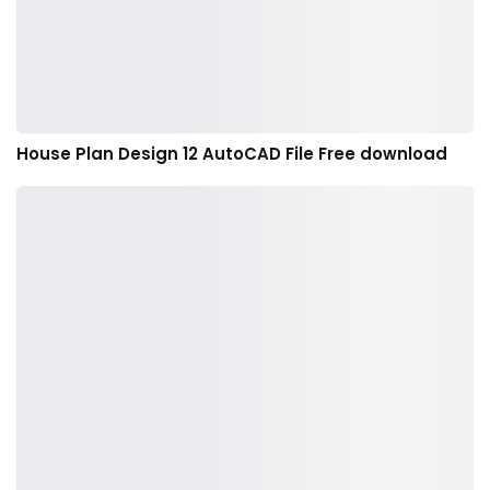
House Plan Design 12 AutoCAD File Free download