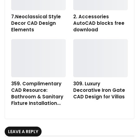
7.Neoclassical Style
2. Accessories
Decor CAD Design
AutoCAD blocks free
Elements
download
359. Complimentary
309. Luxury
CAD Resource:
Decorative Iron Gate
Bathroom & Sanitary
CAD Design for Villas
Fixture Installation…
LEAVE A REPLY