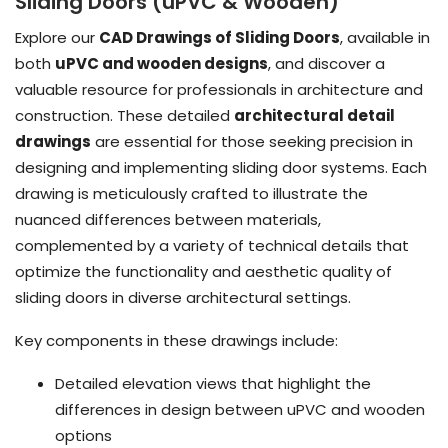
Sliding Doors (uPVC & Wooden)
Explore our
CAD Drawings of Sliding Doors
, available in
both
uPVC and wooden designs
, and discover a
valuable resource for professionals in architecture and
construction. These detailed
architectural detail
drawings
are essential for those seeking precision in
designing and implementing sliding door systems. Each
drawing is meticulously crafted to illustrate the
nuanced differences between materials,
complemented by a variety of technical details that
optimize the functionality and aesthetic quality of
sliding doors in diverse architectural settings.
Key components in these drawings include:
Detailed elevation views that highlight the
differences in design between uPVC and wooden
options