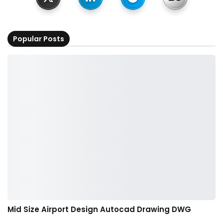
Popular Posts
Mid Size Airport Design Autocad Drawing DWG