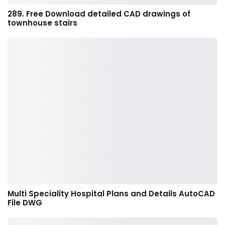
289. Free Download detailed CAD drawings of
townhouse stairs
Multi Speciality Hospital Plans and Details AutoCAD
File DWG