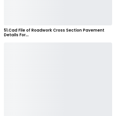
51.Cad File of Roadwork Cross Section Pavement
Details For…