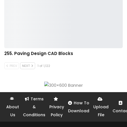
255. Paving Design CAD Blocks
PREV
NEXT
1 of 1,122
Terms
How To
About
&
Privacy
Upload
Download
Conta
Us
Conditions
Policy
File