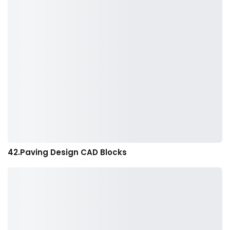
42.Paving Design CAD Blocks