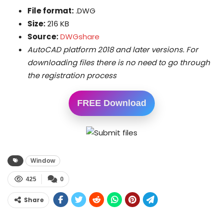
File format:
.DWG
Size:
216 KB
Source:
DWGshare
AutoCAD platform 2018 and later versions. For
downloading files there is no need to go through
the registration process
FREE Download
Window
425
0
Share