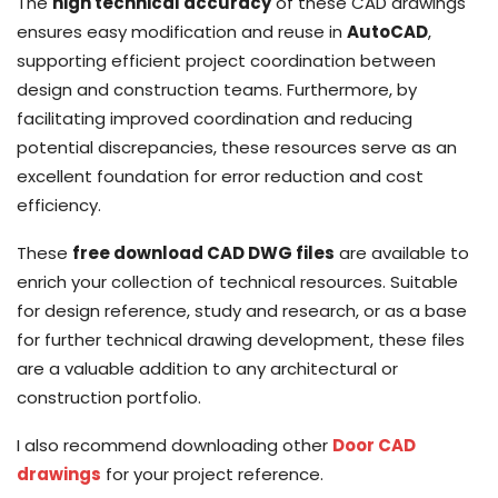
The
high technical accuracy
of these CAD drawings
ensures easy modification and reuse in
AutoCAD
,
supporting efficient project coordination between
design and construction teams. Furthermore, by
facilitating improved coordination and reducing
potential discrepancies, these resources serve as an
excellent foundation for error reduction and cost
efficiency.
These
free download CAD DWG files
are available to
enrich your collection of technical resources. Suitable
for design reference, study and research, or as a base
for further technical drawing development, these files
are a valuable addition to any architectural or
construction portfolio.
I also recommend downloading other
Door CAD
drawings
for your project reference.