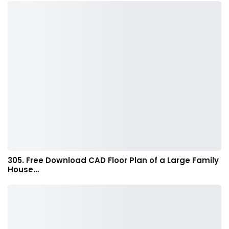
305. Free Download CAD Floor Plan of a Large Family
House…