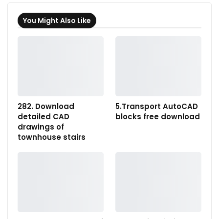
You Might Also Like
282. Download
5.Transport AutoCAD
detailed CAD
blocks free download
drawings of
townhouse stairs