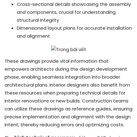
Cross-sectional details showcasing the assembly
and components, crucial for understanding
structural integrity
Dimensioned layout plans for accurate installation
and alignment
These drawings provide vital information that
empowers architects during the design development
phase, enabling seamless integration into broader
architectural plans. Interior designers also benefit from
these resources when preparing technical details for
interior renovations or new builds. Construction teams
can utilize these drawings as reference guides, ensuring
precise implementation and alignment with the design
intent, thereby reducing errors and optimizing costs.