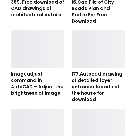
369. Free download of
16.Cad File of City
CAD drawings of
Roads Plan and
architectural details
Profile For Free
Download
Imageadjust
177.Autocad drawing
command in
of detailed foyer
AutoCAD – Adjust the
entrance facade of
brightness of image
the house for
download