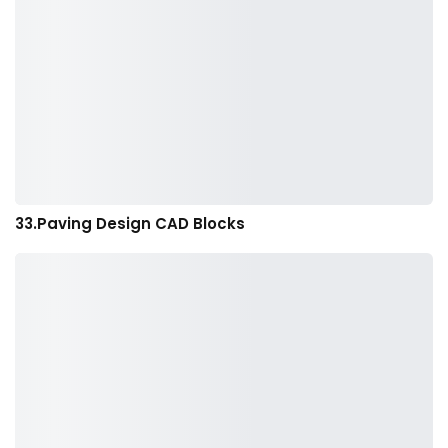
33.Paving Design CAD Blocks