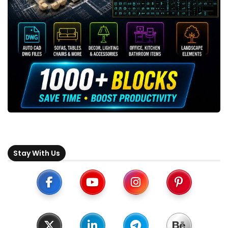
Stay With Us