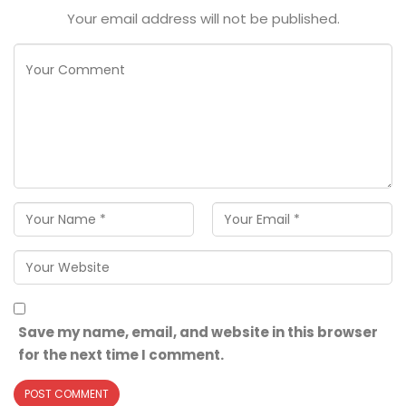
Your email address will not be published.
Save my name, email, and website in this browser
for the next time I comment.