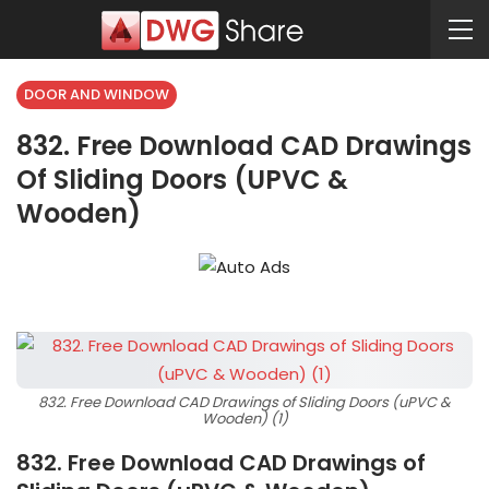
DOOR AND WINDOW
832. Free Download CAD Drawings
Of Sliding Doors (uPVC &
Wooden)
832. Free Download CAD Drawings of Sliding Doors (uPVC &
Wooden) (1)
832. Free Download CAD Drawings of