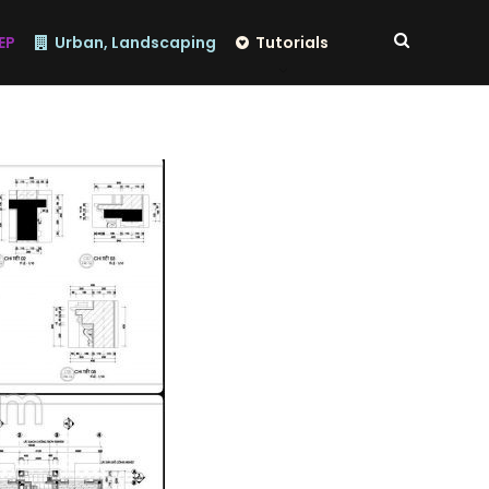
EP
Urban, Landscaping
Tutorials