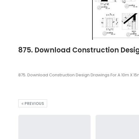
875. Download Construction Desig
875. Download Construction Design Drawings For A 10m X 15
PREVIOUS