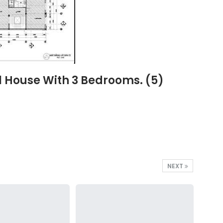
l House With 3 Bedrooms. (5)
NEXT