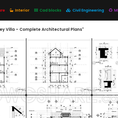
ure
Interior
Cad blocks
Civil Engineering
M
ey Villa – Complete Architectural Plans"