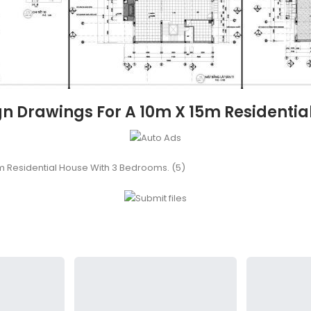
n Drawings For A 10m X 15m Residentia
m Residential House With 3 Bedrooms. (5)