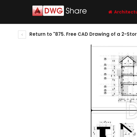
Architect
Return to "875. Free CAD Drawing of a 2-Stor