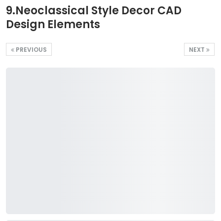
9.Neoclassical Style Decor CAD
Design Elements
PREVIOUS
NEXT