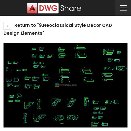
Return to "9.Neoclassical Style Decor CAD
Design Elements"