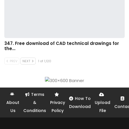
347. Free download of CAD technical drawings for
the…
PREV
NEXT
1 of 1,120
Terms
How To
About
&
Privacy
Upload
Download
Conta
Us
Conditions
Policy
File