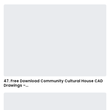
47. Free Download Community Cultural House CAD
Drawings –…