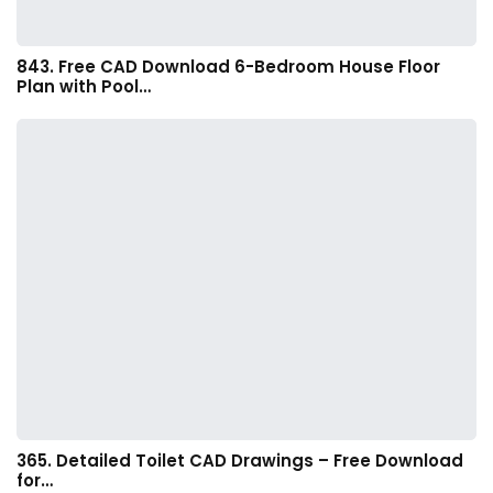
843. Free CAD Download 6-Bedroom House Floor
Plan with Pool…
365. Detailed Toilet CAD Drawings – Free Download
for…