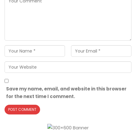
Save my name, email, and website in this browser
for the next time I comment.