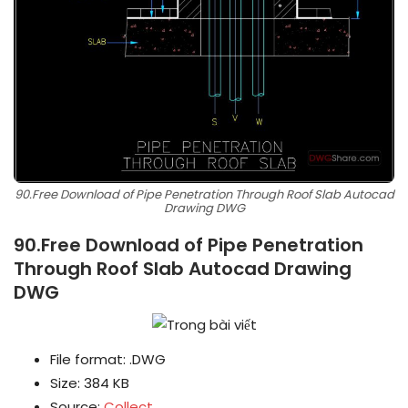
90.Free Download of Pipe Penetration Through Roof Slab Autocad
Drawing DWG
90.Free Download of Pipe Penetration
Through Roof Slab Autocad Drawing
DWG
File format: .DWG
Size: 384 KB
Source:
Collect