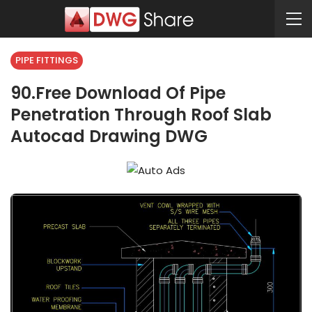
PIPE FITTINGS
90.Free Download Of Pipe
Penetration Through Roof Slab
Autocad Drawing DWG