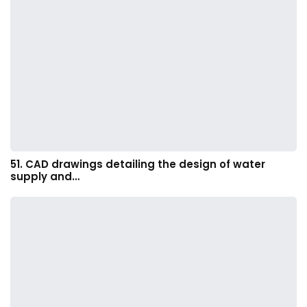
51. CAD drawings detailing the design of water
supply and…