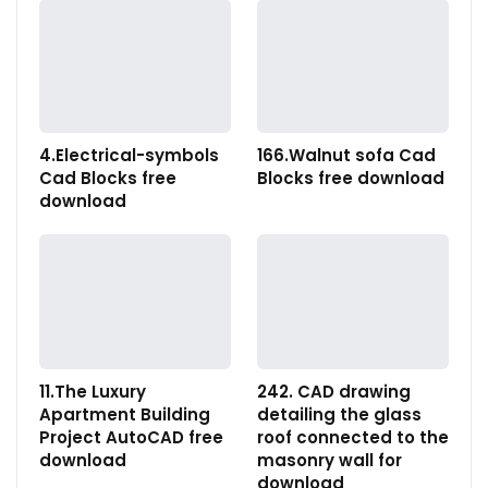
4.Electrical-symbols
166.Walnut sofa Cad
Cad Blocks free
Blocks free download
download
11.The Luxury
242. CAD drawing
Apartment Building
detailing the glass
Project AutoCAD free
roof connected to the
download
masonry wall for
download