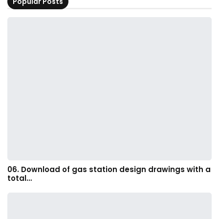
Popular Posts
06. Download of gas station design drawings with a
total…