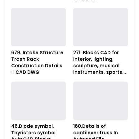
679. Intake Structure
271. Blocks CAD for
Trash Rack
interior, lighting,
Construction Details
sculpture, musical
– CAD DWG
instruments, sports…
46.Diode symbol,
160.Details of
Thyristors symbol
cantilever truss In