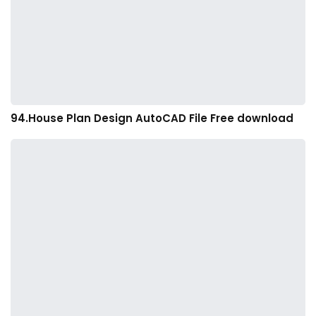
94.House Plan Design AutoCAD File Free download