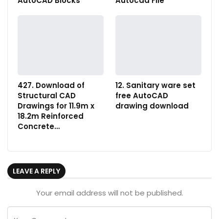
AutoCAD Blocks
Autocad File
427. Download of
12. Sanitary ware set
Structural CAD
free AutoCAD
Drawings for 11.9m x
drawing download
18.2m Reinforced
Concrete…
LEAVE A REPLY
Your email address will not be published.