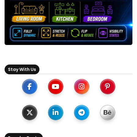
Stay With Us