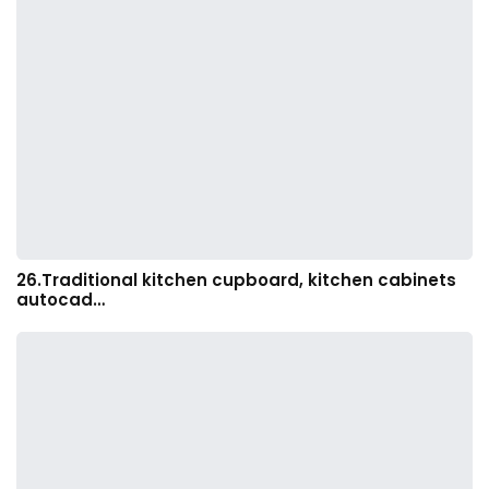
26.Traditional kitchen cupboard, kitchen cabinets
autocad…