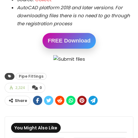
AutoCAD platform 2018 and later versions.
For
downloading files there is no need to go through
the registration process
FREE Download
Pipe Fittings
2,324
0
Share
You Might Also Like