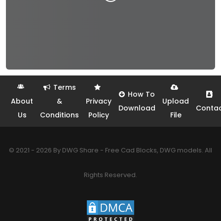
Terms
How To
About
&
Privacy
Upload
Download
Conta
Us
Conditions
Policy
File
© 2021 - 2026 By DWG Share - Free Cad Blocks, DWG models. All
Rights Reserved.