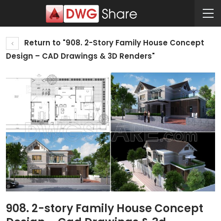
Return to "908. 2-Story Family House Concept
Design – CAD Drawings & 3D Renders"
908. 2-story Family House Concept