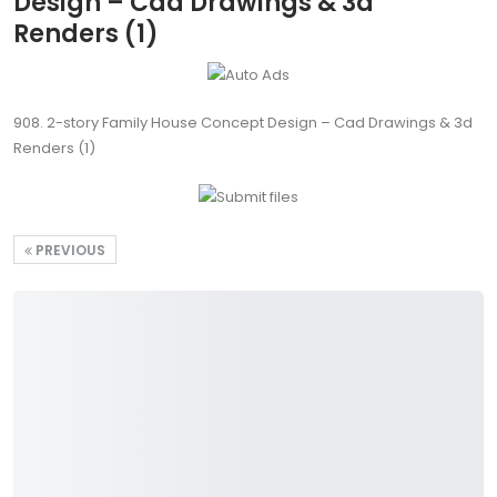
Design – Cad Drawings & 3d
Renders (1)
908. 2-story Family House Concept Design – Cad Drawings & 3d
Renders (1)
PREVIOUS