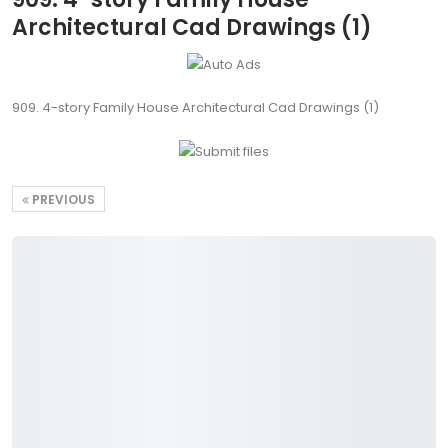
Architectural Cad Drawings (1)
909. 4-story Family House Architectural Cad Drawings (1)
PREVIOUS