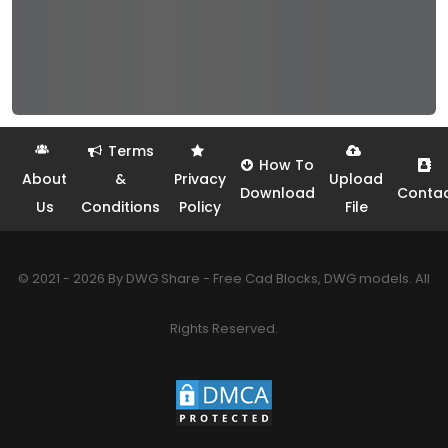
Terms
How To
About
&
Privacy
Upload
Download
Conta
Us
Conditions
Policy
File
© 2021 - 2026 By DWG Share - Free Cad Blocks, DWG models. All
Rights Reserved.