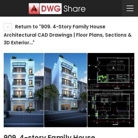
Return to "909. 4-Story Family House
Architectural CAD Drawings | Floor Plans, Sections &
3D Exterior…"
909. 4-story Family House