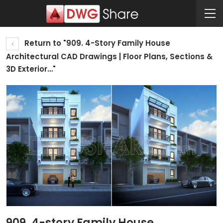
Return to "909. 4-Story Family House
Architectural CAD Drawings | Floor Plans, Sections &
3D Exterior…"
909. 4-story Family House