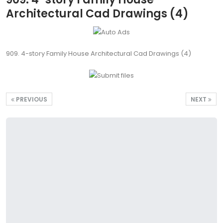
Architectural Cad Drawings (4)
909. 4-story Family House Architectural Cad Drawings (4)
PREVIOUS
NEXT