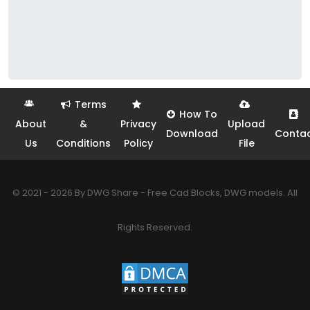
Terms
How To
About
&
Privacy
Upload
Download
Conta
Us
Conditions
Policy
File
© 2021 - 2026 By DWG Share - Free Cad Blocks, DWG models. All
Rights Reserved.