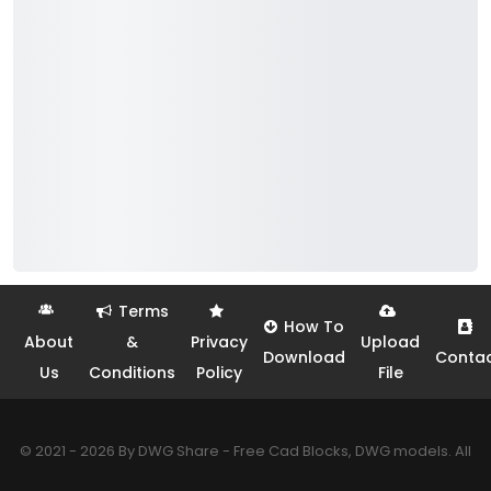
Terms
How To
About
&
Privacy
Upload
Download
Conta
Us
Conditions
Policy
File
© 2021 - 2026 By DWG Share - Free Cad Blocks, DWG models. All