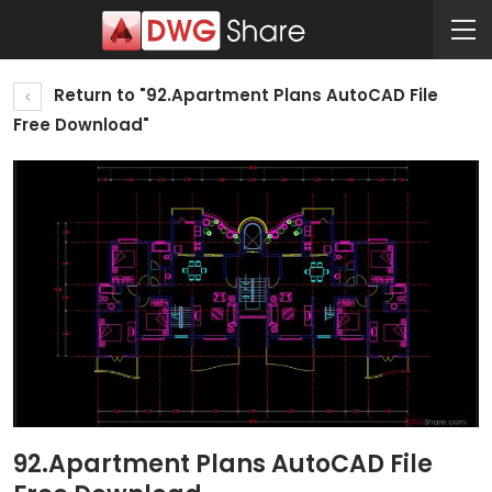
Return to "92.Apartment Plans AutoCAD File
Free Download"
92.Apartment Plans AutoCAD File