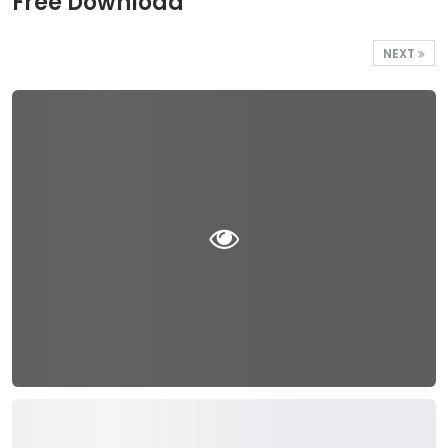
Free Download
NEXT