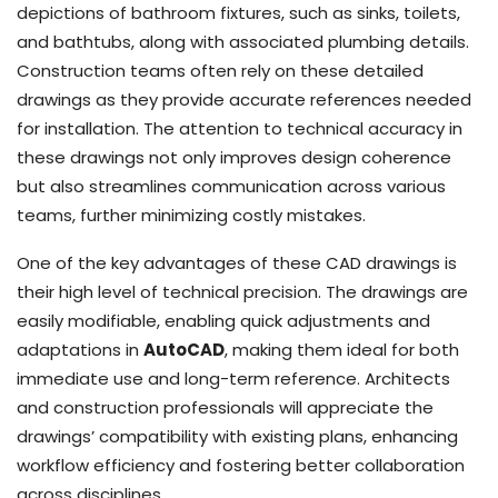
depictions of bathroom fixtures, such as sinks, toilets,
and bathtubs, along with associated plumbing details.
Construction teams often rely on these detailed
drawings as they provide accurate references needed
for installation. The attention to technical accuracy in
these drawings not only improves design coherence
but also streamlines communication across various
teams, further minimizing costly mistakes.
One of the key advantages of these CAD drawings is
their high level of technical precision. The drawings are
easily modifiable, enabling quick adjustments and
adaptations in
AutoCAD
, making them ideal for both
immediate use and long-term reference. Architects
and construction professionals will appreciate the
drawings’ compatibility with existing plans, enhancing
workflow efficiency and fostering better collaboration
across disciplines.