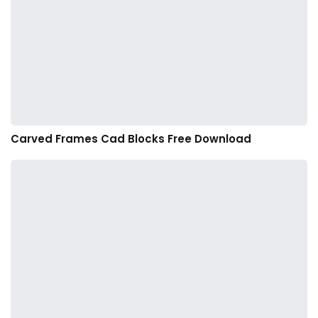
Carved Frames Cad Blocks Free Download