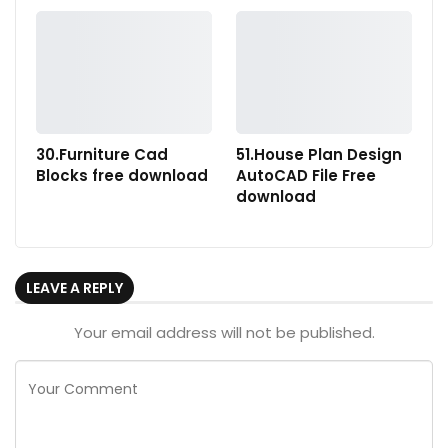
30.Furniture Cad
51.House Plan Design
Blocks free download
AutoCAD File Free
download
LEAVE A REPLY
Your email address will not be published.