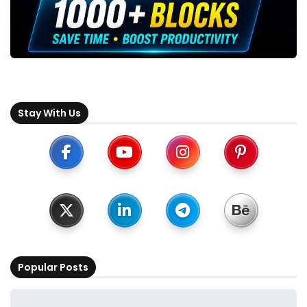
Stay With Us
Popular Posts