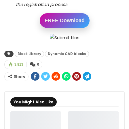
the registration process
FREE Download
Block Library
Dynamic CAD blocks
3,813
0
Share
You Might Also Like