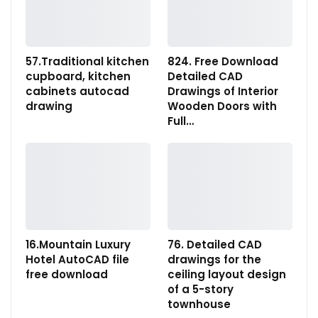
57.Traditional kitchen
824. Free Download
cupboard, kitchen
Detailed CAD
cabinets autocad
Drawings of Interior
drawing
Wooden Doors with
Full…
16.Mountain Luxury
76. Detailed CAD
Hotel AutoCAD file
drawings for the
free download
ceiling layout design
of a 5-story
townhouse