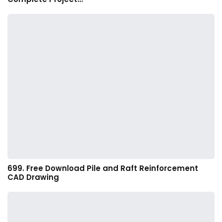
699. Free Download Pile and Raft Reinforcement
CAD Drawing