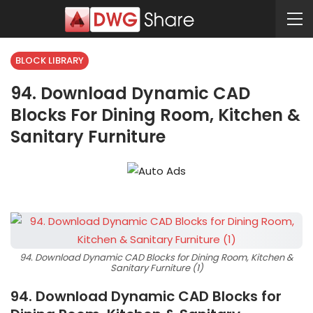
BLOCK LIBRARY
94. Download Dynamic CAD
Blocks For Dining Room, Kitchen &
Sanitary Furniture
94. Download Dynamic CAD Blocks for Dining Room, Kitchen &
Sanitary Furniture (1)
94. Download Dynamic CAD Blocks for