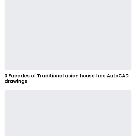
3.Facades of Traditional asian house free AutoCAD
drawings