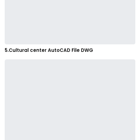
5.Cultural center AutoCAD File DWG