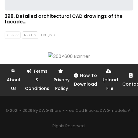
298. Detailed architectural CAD drawings of the
facade…
PREV
NEXT
1 of 1,120
Terms
How To
About
&
Privacy
Upload
Download
Conta
Us
Conditions
Policy
File
© 2021 - 2026 By DWG Share - Free Cad Blocks, DWG models. All
Rights Reserved.