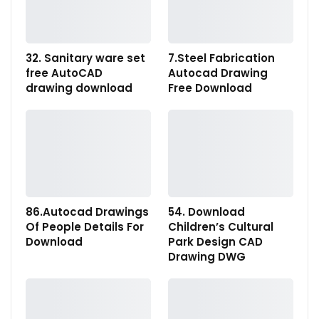
32. Sanitary ware set
7.Steel Fabrication
free AutoCAD
Autocad Drawing
drawing download
Free Download
86.Autocad Drawings
54. Download
Of People Details For
Children’s Cultural
Download
Park Design CAD
Drawing DWG