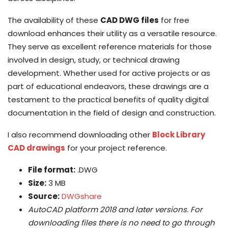
The availability of these
CAD DWG files
for free
download enhances their utility as a versatile resource.
They serve as excellent reference materials for those
involved in design, study, or technical drawing
development. Whether used for active projects or as
part of educational endeavors, these drawings are a
testament to the practical benefits of quality digital
documentation in the field of design and construction.
I also recommend downloading other
Block Library
CAD drawings
for your project reference.
File format:
.DWG
Size:
3 MB
Source:
DWGshare
AutoCAD platform 2018 and later versions. For
downloading files there is no need to go through