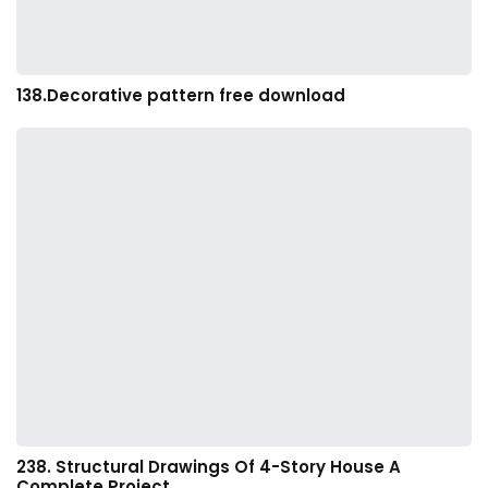
138.Decorative pattern free download
238. Structural Drawings Of 4-Story House A
Complete Project…