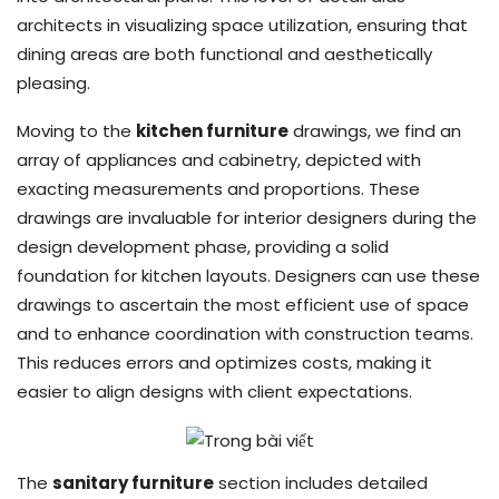
architects in visualizing space utilization, ensuring that
dining areas are both functional and aesthetically
pleasing.
Moving to the
kitchen furniture
drawings, we find an
array of appliances and cabinetry, depicted with
exacting measurements and proportions. These
drawings are invaluable for interior designers during the
design development phase, providing a solid
foundation for kitchen layouts. Designers can use these
drawings to ascertain the most efficient use of space
and to enhance coordination with construction teams.
This reduces errors and optimizes costs, making it
easier to align designs with client expectations.
The
sanitary furniture
section includes detailed