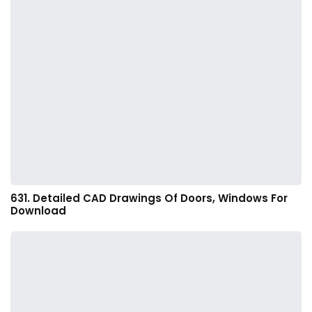
631. Detailed CAD Drawings Of Doors, Windows For
Download