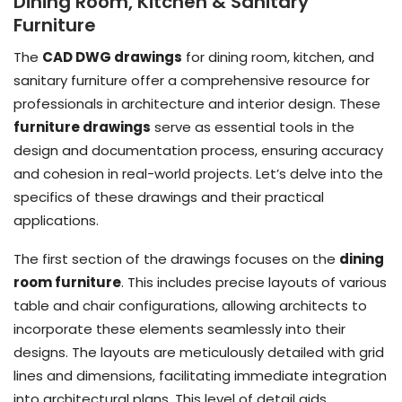
Dining Room, Kitchen & Sanitary
Furniture
The
CAD DWG drawings
for dining room, kitchen, and
sanitary furniture offer a comprehensive resource for
professionals in architecture and interior design. These
furniture drawings
serve as essential tools in the
design and documentation process, ensuring accuracy
and cohesion in real-world projects. Let’s delve into the
specifics of these drawings and their practical
applications.
The first section of the drawings focuses on the
dining
room furniture
. This includes precise layouts of various
table and chair configurations, allowing architects to
incorporate these elements seamlessly into their
designs. The layouts are meticulously detailed with grid
lines and dimensions, facilitating immediate integration
into architectural plans. This level of detail aids