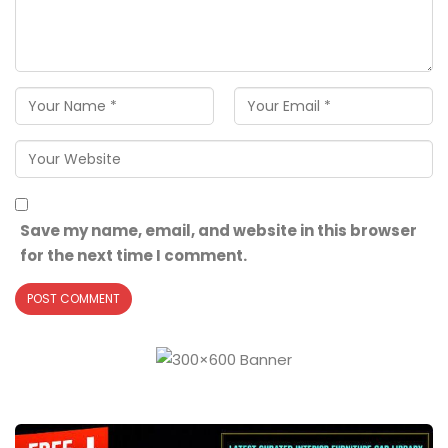
Save my name, email, and website in this browser
for the next time I comment.