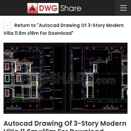
Return to "Autocad Drawing Of 3-Story Modern
Villa 11.6m x16m For Download"
Autocad Drawing Of 3-Story Modern