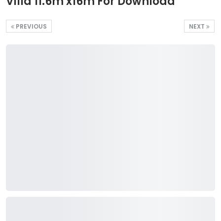
Villa 11.6m x16m For Download
PREVIOUS
NEXT