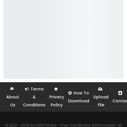
Terms
How To
About
&
Privacy
Upload
Download
Conta
Us
Conditions
Policy
File
© 2021 - 2026 By DWG Share - Free Cad Blocks, DWG models. All