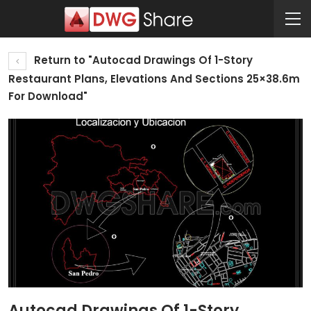
Return to "Autocad Drawings Of 1-Story
Restaurant Plans, Elevations And Sections 25×38.6m
For Download"
Autocad Drawings Of 1-Story