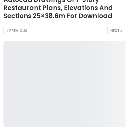
Restaurant Plans, Elevations And
Sections 25×38.6m For Download
PREVIOUS
NEXT