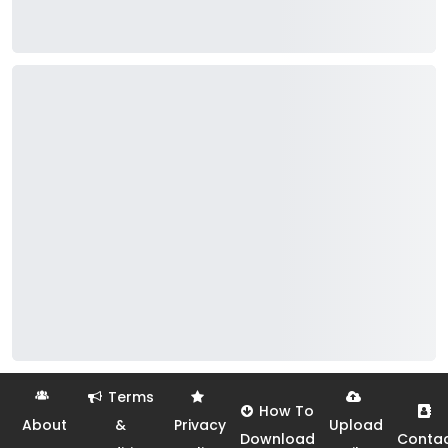
Terms
How To
About
&
Privacy
Upload
Download
Conta