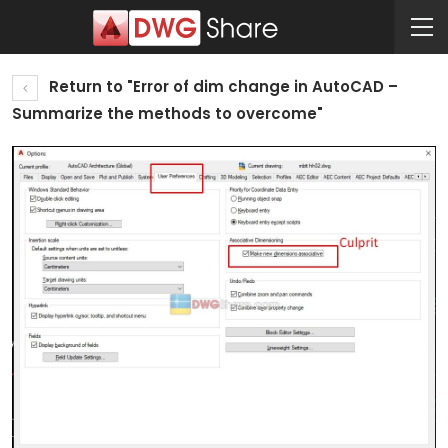
Return to "Error of dim change in AutoCAD –
Summarize the methods to overcome"