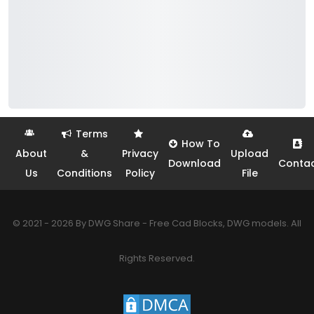
Terms
How To
About
&
Privacy
Upload
Download
Conta
Us
Conditions
Policy
File
© 2021 - 2026 By DWG Share - Free Cad Blocks, DWG models. All
Rights Reserved.