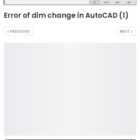
Error of dim change in AutoCAD (1)
PREVIOUS
NEXT