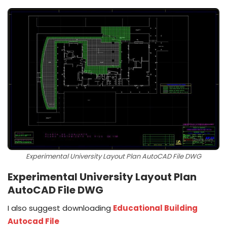
Experimental University Layout Plan AutoCAD File DWG
Experimental University Layout Plan
AutoCAD File DWG
I also suggest downloading
Educational Building
Autocad File