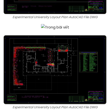
Experimental University Layout Plan AutoCAD File DWG
Experimental University Layout Plan AutoCAD File DWG