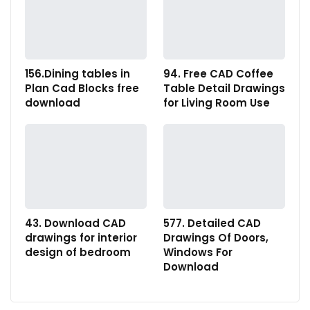
156.Dining tables in
94. Free CAD Coffee
Plan Cad Blocks free
Table Detail Drawings
download
for Living Room Use
43. Download CAD
577. Detailed CAD
drawings for interior
Drawings Of Doors,
design of bedroom
Windows For
Download