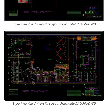
Experimental University Layout Plan AutoCAD File DWG
Experimental University Layout Plan AutoCAD File DWG