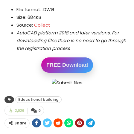
File format: .DWG
Size: 684KB
Source:
Collect
AutoCAD platform 2018 and later versions.
For
downloading files there is no need to go through
the registration process
FREE Download
Educational building
2,026
0
Share