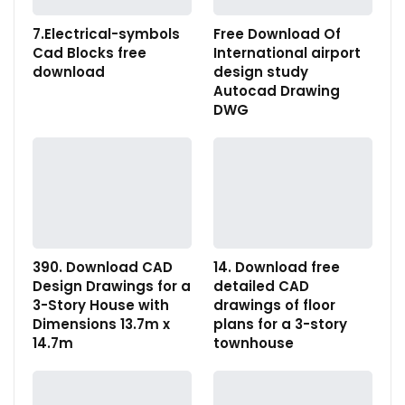
7.Electrical-symbols
Free Download Of
Cad Blocks free
International airport
download
design study
Autocad Drawing
DWG
390. Download CAD
14. Download free
Design Drawings for a
detailed CAD
3-Story House with
drawings of floor
Dimensions 13.7m x
plans for a 3-story
14.7m
townhouse