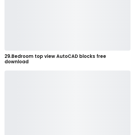
29.Bedroom top view AutoCAD blocks free
download