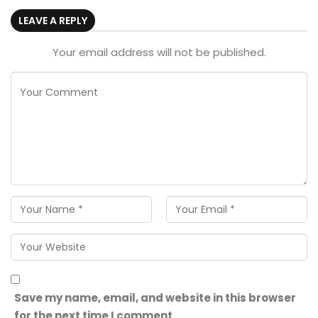
LEAVE A REPLY
Your email address will not be published.
Save my name, email, and website in this browser
for the next time I comment.