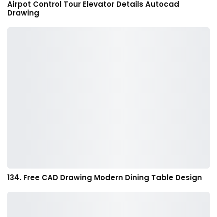
Airpot Control Tour Elevator Details Autocad
Drawing
134. Free CAD Drawing Modern Dining Table Design