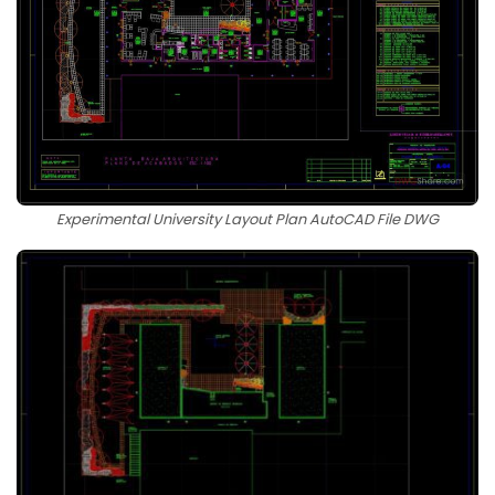
Experimental University Layout Plan AutoCAD File DWG