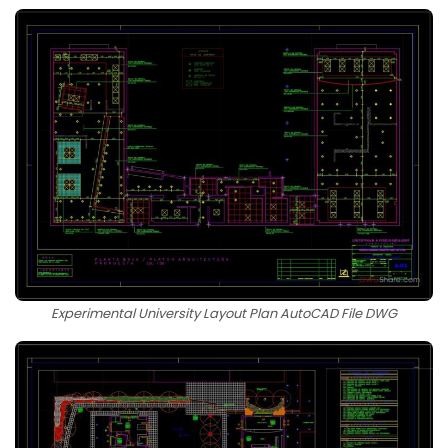
Experimental University Layout Plan AutoCAD File DWG