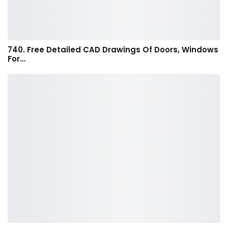
740. Free Detailed CAD Drawings Of Doors, Windows
For…