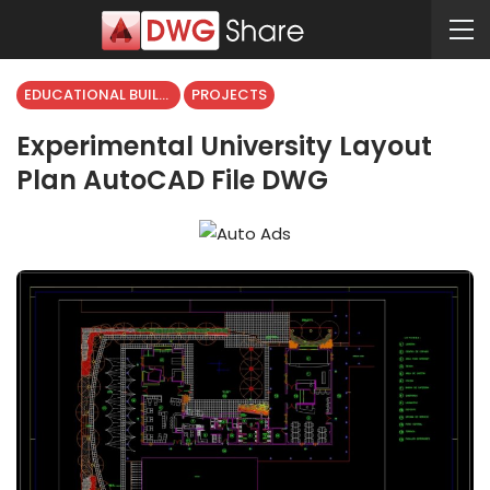
EDUCATIONAL BUILDING
PROJECTS
Experimental University Layout
Plan AutoCAD File DWG