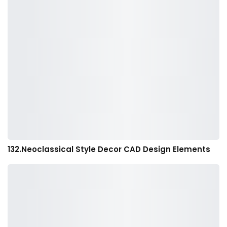
132.Neoclassical Style Decor CAD Design Elements