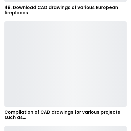
49. Download CAD drawings of various European
fireplaces
Compilation of CAD drawings for various projects
such as…