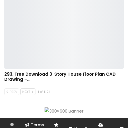
293. Free Download 3-Story House Floor Plan CAD
Drawing –…
PREV
NEXT
1 of 1,121
Terms