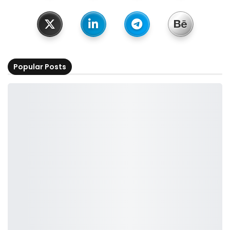
Popular Posts