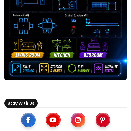
Stay With Us