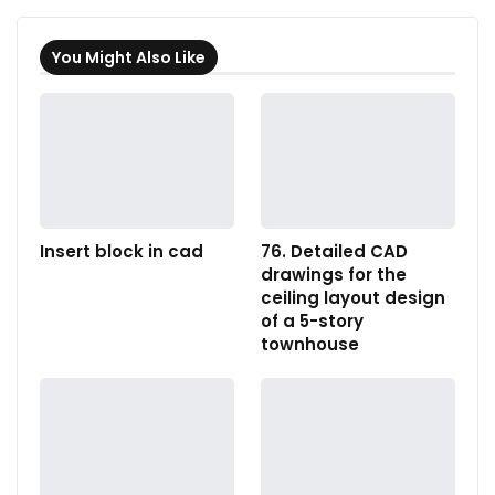
You Might Also Like
Insert block in cad
76. Detailed CAD
drawings for the
ceiling layout design
of a 5-story
townhouse