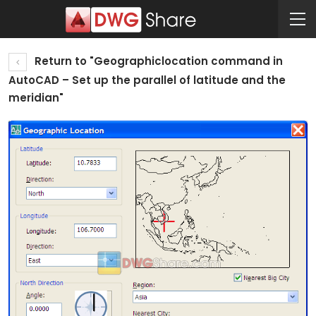
Return to "Geographiclocation command in
AutoCAD – Set up the parallel of latitude and the
meridian"