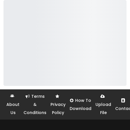
Terms
How To
About
&
Privacy
Upload
Download
Conta
Us
Conditions
Policy
File