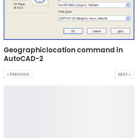
Geographiclocation command in
AutoCAD-2
PREVIOUS
NEXT