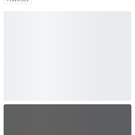
PREVIOUS