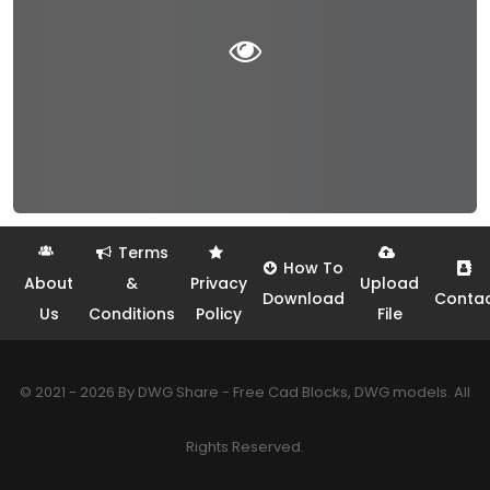
Terms
How To
About
&
Privacy
Upload
Download
Conta
Us
Conditions
Policy
File
© 2021 - 2026 By DWG Share - Free Cad Blocks, DWG models. All
Rights Reserved.