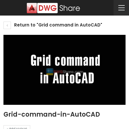
Return to "Grid command in AutoCAD"
Grid-command-in-AutoCAD