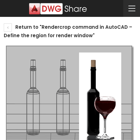
Return to "Rendercrop command in AutoCAD –
Define the region for render window"