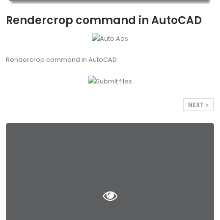
Rendercrop command in AutoCAD
Rendercrop command in AutoCAD
NEXT