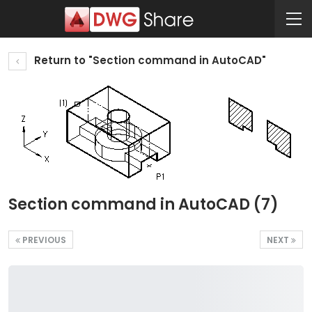
Return to "Section command in AutoCAD"
Section command in AutoCAD (7)
PREVIOUS
NEXT