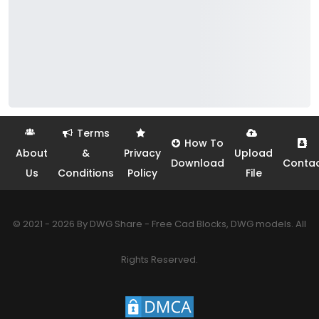
Terms
How To
About
&
Privacy
Upload
Download
Conta
Us
Conditions
Policy
File
© 2021 - 2026 By DWG Share - Free Cad Blocks, DWG models. All
Rights Reserved.