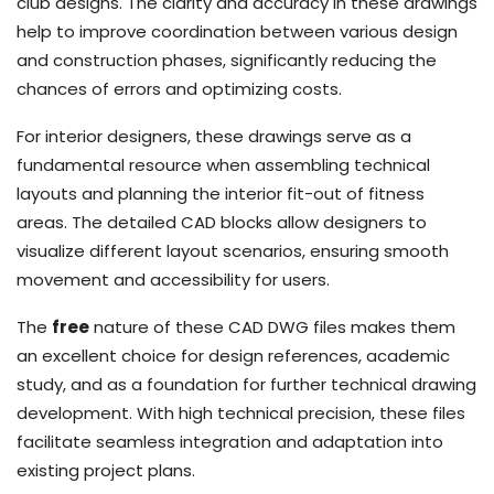
club designs. The clarity and accuracy in these drawings
help to improve coordination between various design
and construction phases, significantly reducing the
chances of errors and optimizing costs.
For interior designers, these drawings serve as a
fundamental resource when assembling technical
layouts and planning the interior fit-out of fitness
areas. The detailed CAD blocks allow designers to
visualize different layout scenarios, ensuring smooth
movement and accessibility for users.
The
free
nature of these CAD DWG files makes them
an excellent choice for design references, academic
study, and as a foundation for further technical drawing
development. With high technical precision, these files
facilitate seamless integration and adaptation into
existing project plans.