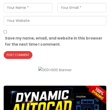
Save my name, email, and website in this browser
for the next time I comment.