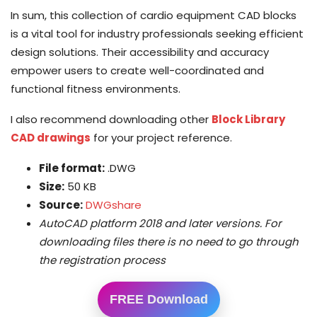
In sum, this collection of cardio equipment CAD blocks
is a vital tool for industry professionals seeking efficient
design solutions. Their accessibility and accuracy
empower users to create well-coordinated and
functional fitness environments.
I also recommend downloading other
Block Library
CAD drawings
for your project reference.
File format:
.DWG
Size:
50 KB
Source:
DWGshare
AutoCAD platform 2018 and later versions. For
downloading files there is no need to go through
the registration process
FREE Download