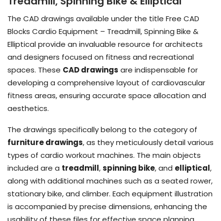
Treadmill, Spinning Bike & Elliptical
The CAD drawings available under the title Free CAD
Blocks Cardio Equipment – Treadmill, Spinning Bike &
Elliptical provide an invaluable resource for architects
and designers focused on fitness and recreational
spaces. These
CAD drawings
are indispensable for
developing a comprehensive layout of cardiovascular
fitness areas, ensuring accurate space allocation and
aesthetics.
The drawings specifically belong to the category of
furniture drawings
, as they meticulously detail various
types of cardio workout machines. The main objects
included are a
treadmill
,
spinning bike
, and
elliptical
,
along with additional machines such as a seated rower,
stationary bike, and climber. Each equipment illustration
is accompanied by precise dimensions, enhancing the
usability of these files for effective space planning.