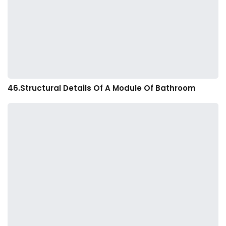
46.Structural Details Of A Module Of Bathroom