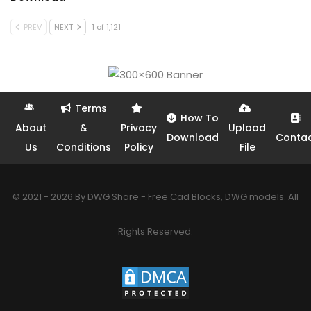
PREV
NEXT
1 of 1,121
Terms
How To
About
&
Privacy
Upload
Download
Conta
Us
Conditions
Policy
File
© 2021 - 2026 By DWG Share - Free Cad Blocks, DWG models. All
Rights Reserved.