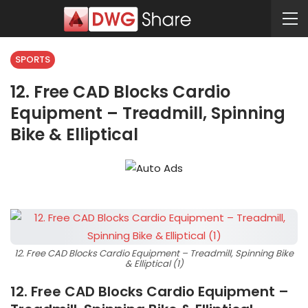
SPORTS
12. Free CAD Blocks Cardio
Equipment – Treadmill, Spinning
Bike & Elliptical
12. Free CAD Blocks Cardio Equipment – Treadmill, Spinning Bike
& Elliptical (1)
12. Free CAD Blocks Cardio Equipment –