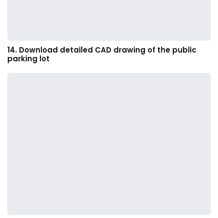
14. Download detailed CAD drawing of the public
parking lot