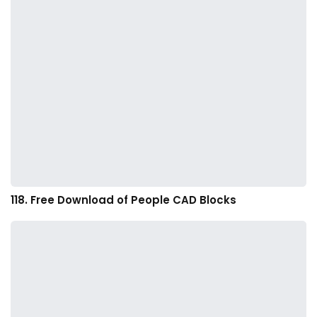
118. Free Download of People CAD Blocks