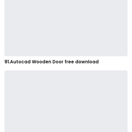
91.Autocad Wooden Door free download