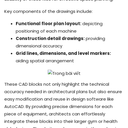
Key components of the drawings include:
Functional floor plan layout:
depicting
positioning of each machine
Construction detail drawings:
providing
dimensional accuracy
Grid lines, dimensions, and level markers:
aiding spatial arrangement
These CAD blocks not only highlight the technical
accuracy needed in architectural plans but also ensure
easy modification and reuse in design software like
AutoCAD. By providing precise dimensions for each
piece of equipment, architects can effortlessly
integrate these blocks into their larger gym or health