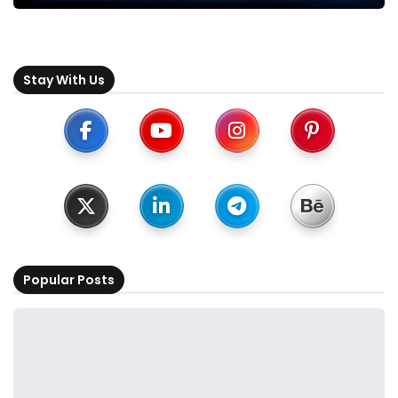
Stay With Us
Popular Posts