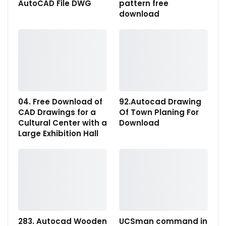
AutoCAD File DWG
pattern free
download
04. Free Download of
92.Autocad Drawing
CAD Drawings for a
Of Town Planing For
Cultural Center with a
Download
Large Exhibition Hall
283. Autocad Wooden
UCSman command in