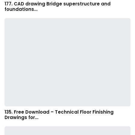
177. CAD drawing Bridge superstructure and
foundations…
135. Free Download – Technical Floor Finishing
Drawings for…