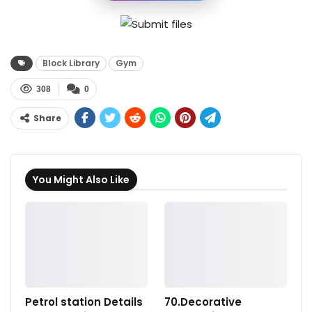
Block Library
Gym
308
0
Share
You Might Also Like
Petrol station Details
70.Decorative