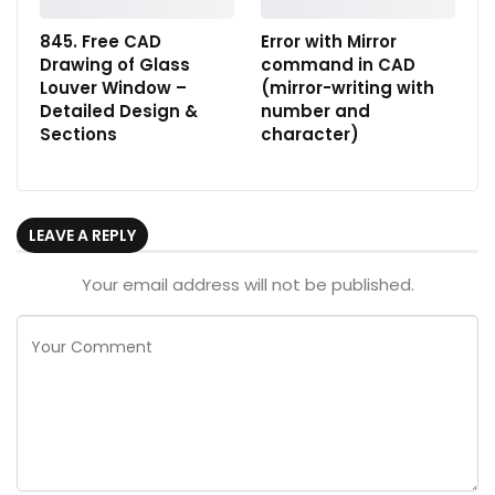
845. Free CAD
Error with Mirror
Drawing of Glass
command in CAD
Louver Window –
(mirror-writing with
Detailed Design &
number and
Sections
character)
LEAVE A REPLY
Your email address will not be published.