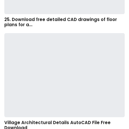
25. Download free detailed CAD drawings of floor
plans for a…
Village Architectural Details AutoCAD File Free
Download