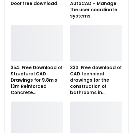
Door free download
AutoCAD – Manage
the user coordinate
systems
354. Free Download of
330. Free download of
Structural CAD
CAD technical
Drawings for 9.8m x
drawings for the
13m Reinforced
construction of
Concrete…
bathrooms in…