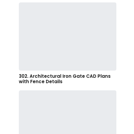
302. Architectural Iron Gate CAD Plans
with Fence Details