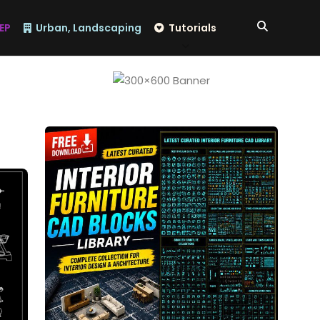
EP
Urban, Landscaping
Tutorials