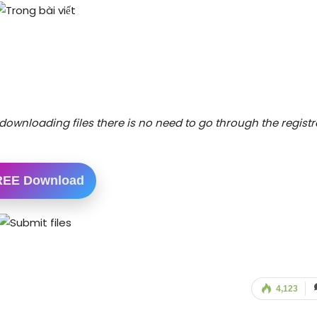
downloading files there is no need to go through the registr
REE Download
4,123