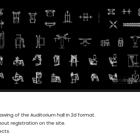
ing of the Auditorium hall in 2d format.
out registration on the site.
ects.