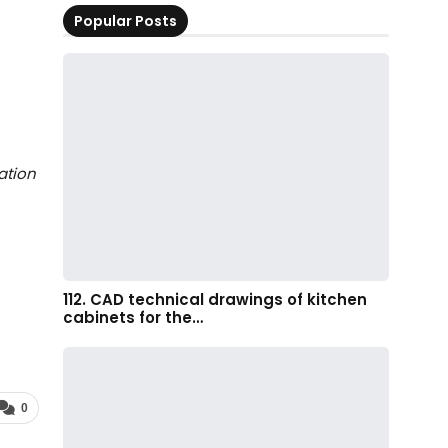
Popular Posts
ation
112. CAD technical drawings of kitchen
cabinets for the…
0