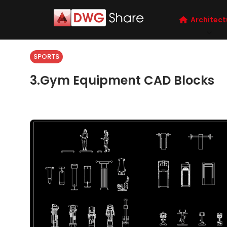
Architect
SPORTS
3.Gym Equipment CAD Blocks