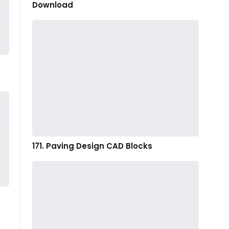
Download
171. Paving Design CAD Blocks