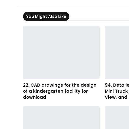
You Might Also Like
22. CAD drawings for the design
94. Detail
of a kindergarten facility for
Mini Truck
download
View, and