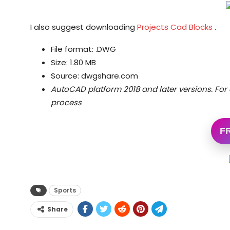
I also suggest downloading
Projects Cad Blocks
.
File format: .DWG
Size: 1.80 MB
Source: dwgshare.com
AutoCAD platform 2018 and later versions.
For 
process
F
Sports
Share