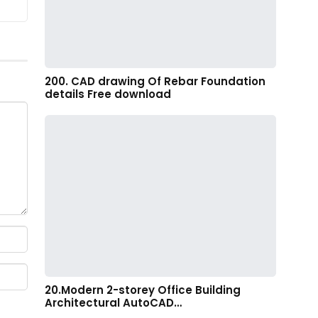
200. CAD drawing Of Rebar Foundation
details Free download
20.Modern 2-storey Office Building
Architectural AutoCAD…