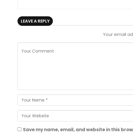
LEAVE A REPLY
Your email ad
Save my name, email, and website in this brow