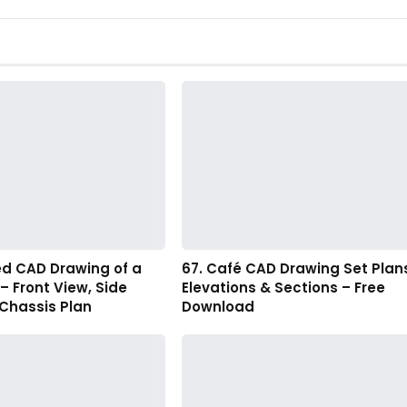
ed CAD Drawing of a
67. Café CAD Drawing Set Plan
 – Front View, Side
Elevations & Sections – Free
 Chassis Plan
Download