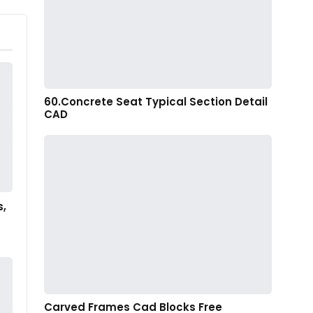
60.Concrete Seat Typical Section Detail
CAD
s,
Carved Frames Cad Blocks Free