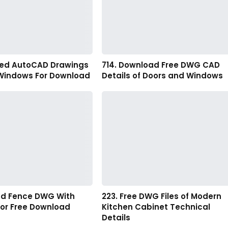
led AutoCAD Drawings
714. Download Free DWG CAD
 Windows For Download
Details of Doors and Windows
and Fence DWG With
223. Free DWG Files of Modern
For Free Download
Kitchen Cabinet Technical
Details