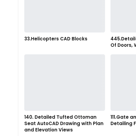
33.Helicopters CAD Blocks
445.Detai
Of Doors,
140. Detailed Tufted Ottoman
111.Gate 
Seat AutoCAD Drawing with Plan
Detailing 
and Elevation Views