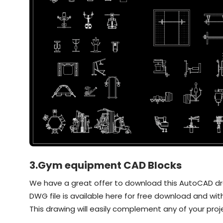
3.Gym equipment CAD Blocks
We have a great offer to download this AutoCAD draw
DWG file is available here for free download and with
This drawing will easily complement any of your proj