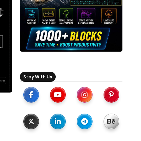
Stay With Us