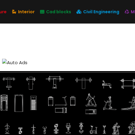
ure
Interior
Cad blocks
Civil Engineering
M