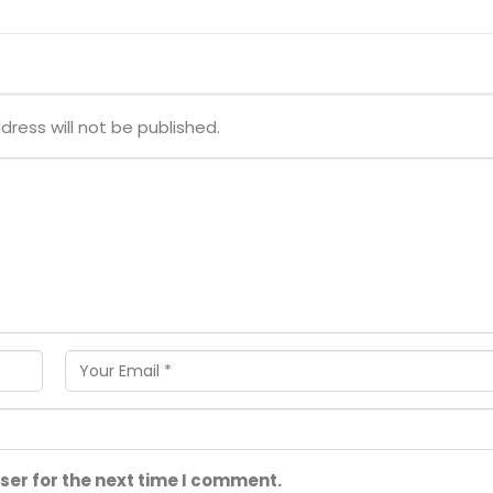
dress will not be published.
ser for the next time I comment.