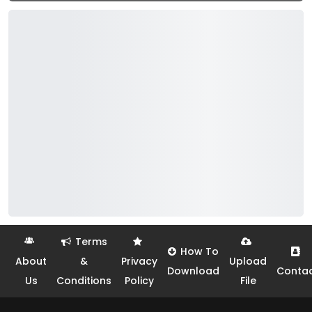
Terms
How To
About
&
Privacy
Upload
Download
Conta
Us
Conditions
Policy
File