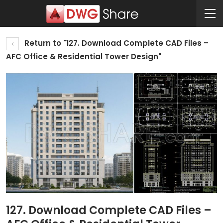
Return to "127. Download Complete CAD Files –
AFC Office & Residential Tower Design"
127. Download Complete CAD Files –