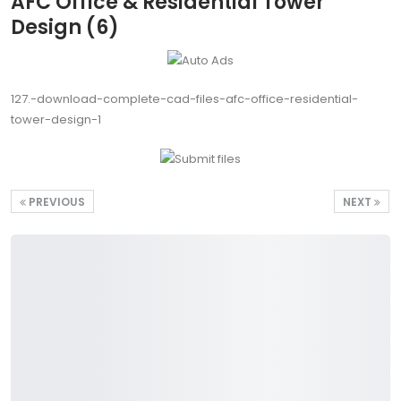
AFC Office & Residential Tower
Design (6)
127.-download-complete-cad-files-afc-office-residential-
tower-design-1
PREVIOUS
NEXT